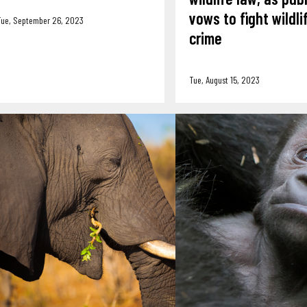
vows to fight wildli
Tue, September 26, 2023
crime
Tue, August 15, 2023