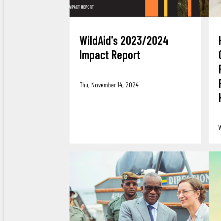
WildAid's 2023/2024
Impact Report
Thu, November 14, 2024