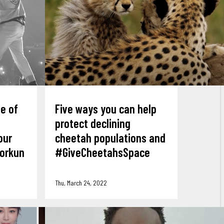
ne of
Five ways you can help
protect declining
our
cheetah populations and
yorkun
#GiveCheetahsSpace
Thu, March 24, 2022