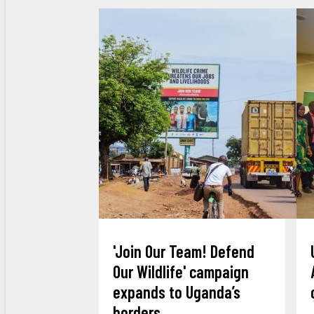
'Join Our Team! Defend
Our Wildlife' campaign
expands to Uganda’s
borders