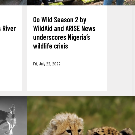
Go Wild Season 2 by
 River
WildAid and ARISE News
underscores Nigeria’s
wildlife crisis
Fri, July 22, 2022