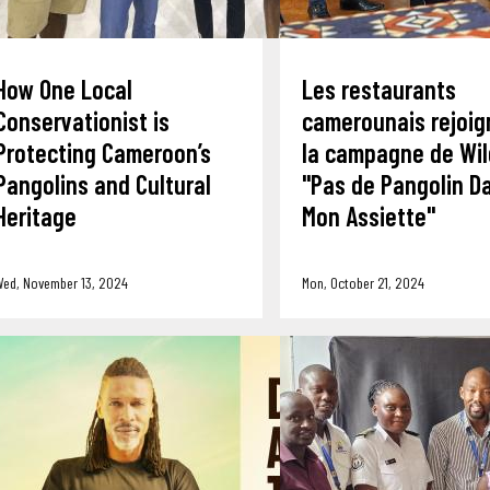
How One Local
Les restaurants
Conservationist is
camerounais rejoig
Protecting Cameroon’s
la campagne de Wil
Pangolins and Cultural
"Pas de Pangolin D
Heritage
Mon Assiette"
Wed, November 13, 2024
Mon, October 21, 2024