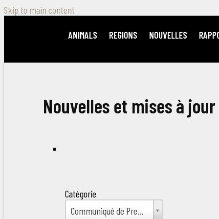
Skip to main content
ANIMALS
REGIONS
NOUVELLES
RAPP
Nouvelles et mises à jour
Catégorie
Catégorie
Communiqué de Presse