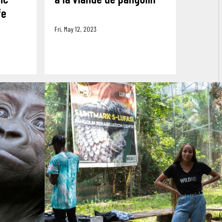
fe
Fri, May 12, 2023