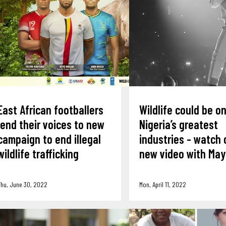
East African footballers
Wildlife could be o
lend their voices to new
Nigeria’s greatest
campaign to end illegal
industries - watch 
wildlife trafficking
new video with Ma
hu, June 30, 2022
Mon, April 11, 2022