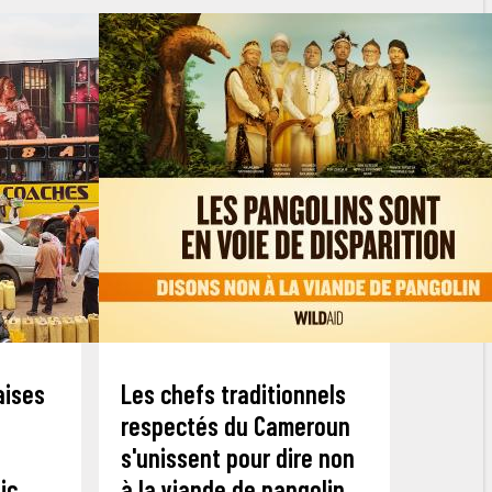
aises
Les chefs traditionnels
respectés du Cameroun
s'unissent pour dire non
ic
à la viande de pangolin