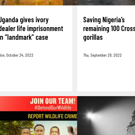
Uganda gives ivory
Saving Nigeria’s
dealer life imprisonment
remaining 100 Cross
in “landmark” case
gorillas
Mon, October 24, 2022
Thu, September 29, 2022