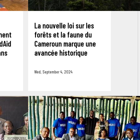
La nouvelle loi sur les
nent
forêts et la faune du
dAid
Cameroun marque une
ans
avancée historique
Wed, September 4, 2024