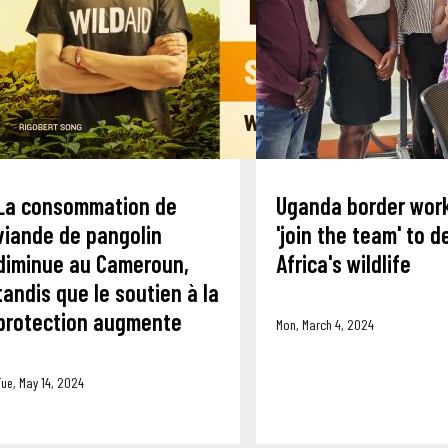
La consommation de
Uganda border wor
viande de pangolin
'join the team' to 
diminue au Cameroun,
Africa's wildlife
tandis que le soutien à la
protection augmente
Mon, March 4, 2024
ue, May 14, 2024