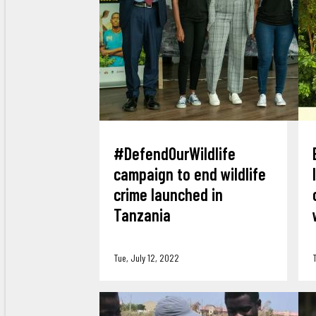
#DefendOurWildlife
campaign to end wildlife
crime launched in
Tanzania
Tue, July 12, 2022
T