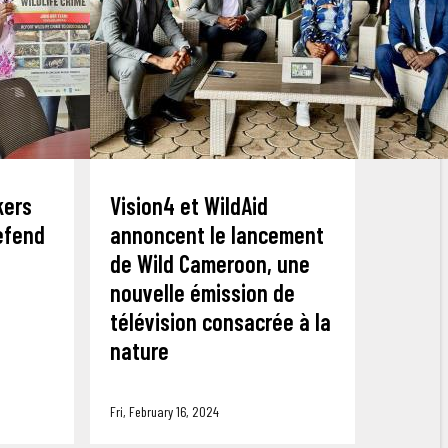
kers
Vision4 et WildAid
defend
annoncent le lancement
de Wild Cameroon, une
nouvelle émission de
télévision consacrée à la
nature
Fri, February 16, 2024