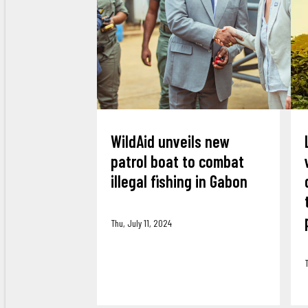
WildAid unveils new
patrol boat to combat
illegal fishing in Gabon
Thu, July 11, 2024
T