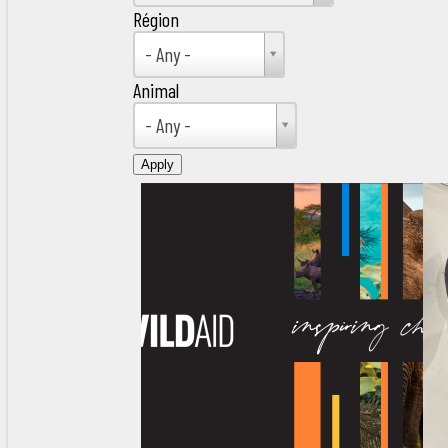
Région
Région
- Any -
Animal
Animal
- Any -