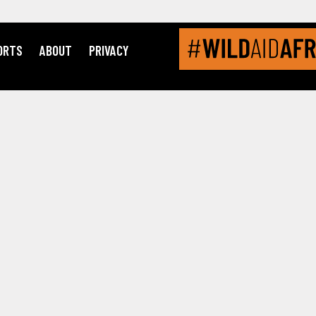
ORTS
ABOUT
PRIVACY