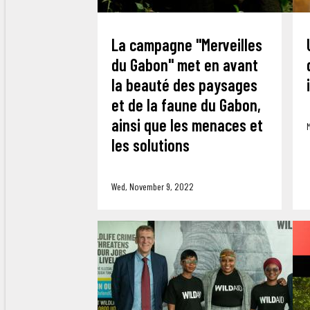
La campagne "Merveilles
du Gabon" met en avant
la beauté des paysages
et de la faune du Gabon,
ainsi que les menaces et
les solutions
Wed, November 9, 2022