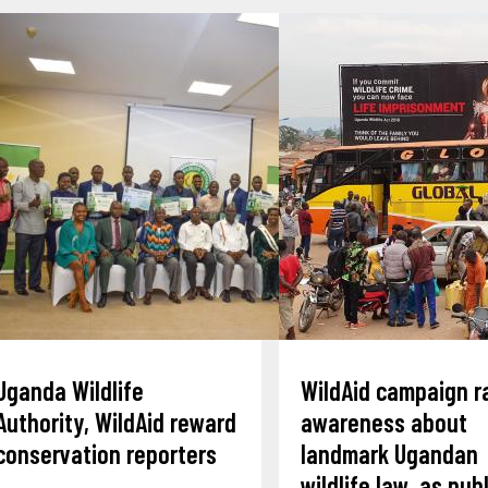
Uganda Wildlife
WildAid campaign r
Authority, WildAid reward
awareness about
conservation reporters
landmark Ugandan
wildlife law, as publ