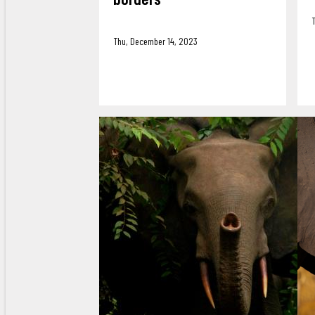
Thu, December 14, 2023