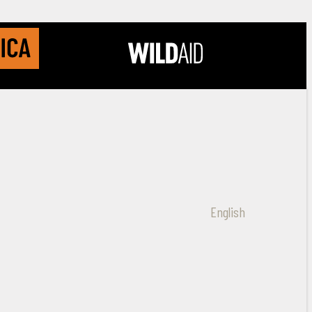
English