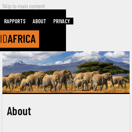
Skip to main content
RAPPORTS
ABOUT
PRIVACY
About