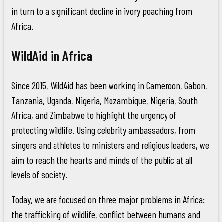
in turn to a significant decline in ivory poaching from
Africa.
WildAid in Africa
Since 2015, WildAid has been working in Cameroon, Gabon,
Tanzania, Uganda, Nigeria, Mozambique, Nigeria, South
Africa, and Zimbabwe to highlight the urgency of
protecting wildlife. Using celebrity ambassadors, from
singers and athletes to ministers and religious leaders, we
aim to reach the hearts and minds of the public at all
levels of society.
Today, we are focused on three major problems in Africa:
the trafficking of wildlife, conflict between humans and