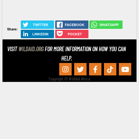
TWITTER
FACEBOOK
WHATSAPP
Share:
LINKEDIN
POCKET
VISIT
WILDAID.ORG
FOR MORE INFORMATION ON HOW YOU CAN
HELP.
Copyright © WildAid Africa