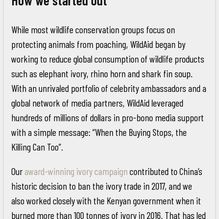
While most wildlife conservation groups focus on
protecting animals from poaching, WildAid began by
working to reduce global consumption of wildlife products
such as elephant ivory, rhino horn and shark fin soup.
With an unrivaled portfolio of celebrity ambassadors and a
global network of media partners, WildAid leveraged
hundreds of millions of dollars in pro-bono media support
with a simple message: “When the Buying Stops, the
Killing Can Too”.
Our
award-winning ivory campaign
contributed to China’s
historic decision to ban the ivory trade in 2017, and we
also worked closely with the Kenyan government when it
burned more than 100 tonnes of ivory in 2016. That has led