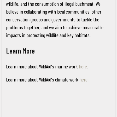
wildlife, and the consumption of illegal bushmeat. We
believe in collaborating with local communities, other
conservation groups and governments to tackle the
problems together, and we aim to achieve measurable
impacts in protecting wildlife and key habitats.
Learn More
Learn more about WildAid's marine work
here.
Learn more about WildAid's climate work
here.