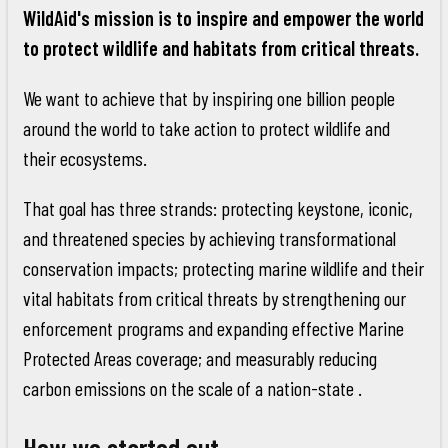
WildAid's mission is to inspire and empower the world
to protect wildlife and habitats from critical threats.
We want to achieve that by inspiring one billion people
around the world to take action to protect wildlife and
their ecosystems.
That goal has three strands: protecting keystone, iconic,
and threatened species by achieving transformational
conservation impacts; protecting marine wildlife and their
vital habitats from critical threats by strengthening our
enforcement programs and expanding effective Marine
Protected Areas coverage; and measurably reducing
carbon emissions on the scale of a nation-state .
How we started out