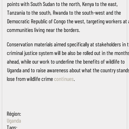
points with South Sudan to the north, Kenya to the east,
Tanzania to the south, Rwanda to the south-west and the
Democratic Republic of Congo the west, targeting workers at
communities living near the borders.
Conservation materials aimed specifically at stakeholders in 
criminal justice system will be also be rolled out in the month
ahead, while our work to underline the benefits of wildlife to
Uganda and to raise awareness about what the country stand
lose from wildlife crime
continues
.
Région:
Uganda
Tags: