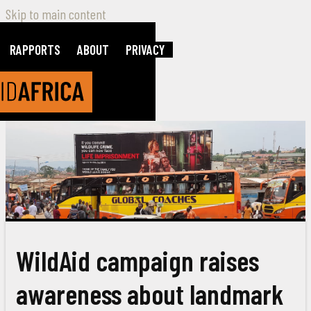
Skip to main content
RAPPORTS
ABOUT
PRIVACY
WildAid campaign raises
awareness about landmark