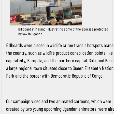
Billboard in Masindi illustrating some of the species protected
by law in Uganda
Billboards were placed in wildlife crime transit hotspots acros
the country, such as wildlife product consolidation points like
capital city, Kampala, and the northern capital, Gulu, and Kase
a large regional town situated close to Queen Elizabeth Nation
Park and the border with Democratic Republic of Congo.
Our campaign video and two animated cartoons, which were
created by two young upcoming Ugandan animators, were air