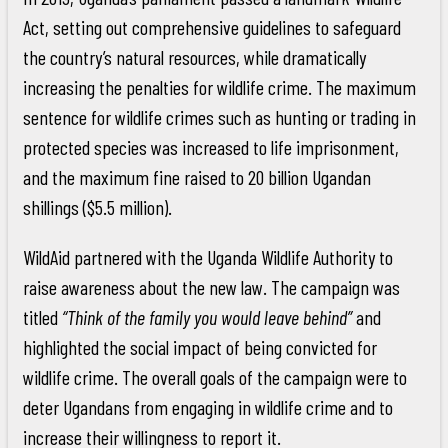
Act, setting out comprehensive guidelines to safeguard
the country’s natural resources, while dramatically
increasing the penalties for wildlife crime. The maximum
sentence for wildlife crimes such as hunting or trading in
protected species was increased to life imprisonment,
and the maximum fine raised to 20 billion Ugandan
shillings ($5.5 million).
WildAid partnered with the Uganda Wildlife Authority to
raise awareness about the new law. The campaign was
titled
“Think of the family you would leave behind”
and
highlighted the social impact of being convicted for
wildlife crime. The overall goals of the campaign were to
deter Ugandans from engaging in wildlife crime and to
increase their willingness to report it.