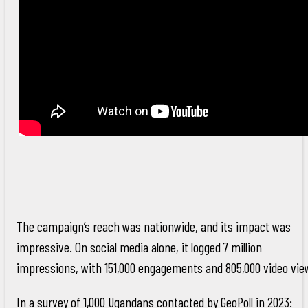
The campaign’s reach was nationwide, and its impact was
impressive. On social media alone, it logged 7 million
impressions, with 151,000 engagements and 805,000 video vie
In a survey of 1,000 Ugandans contacted by GeoPoll in 2023: