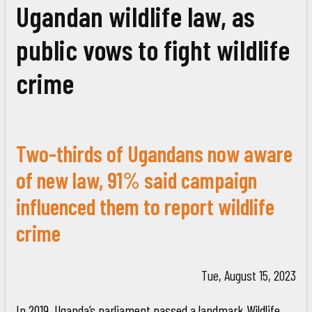
Ugandan wildlife law, as
public vows to fight wildlife
crime
Two-thirds of Ugandans now aware
of new law, 91% said campaign
influenced them to report wildlife
crime
Tue, August 15, 2023
In 2019, Uganda’s parliament passed a landmark Wildlife