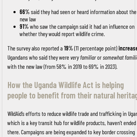
66%
said they had seen or heard information about the
new law
91%
who saw the campaign said it had an influence on
whether they would report wildlife crime.
The survey also reported a
19%
(11 percentage point)
increas
Ugandans who said they were
very familiar
or
somewhat famili
with the new law (from 58% in 2019 to 69% in 2023).
How the Uganda Wildlife Act is helping
people to benefit from their natural herita
WildAid’s efforts to reduce wildlife trade and trafficking in Uga
which is a key transit hub for wildlife products, haven’t ended
there. Campaigns are being expanded to key border crossing