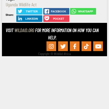
Uganda Wildlife Act
TWITTER
FACEBOOK
WHATSAPP
Share:
LINKEDIN
POCKET
VISIT
WILDAID.ORG
FOR MORE INFORMATION ON HOW YOU CAN
HELP.
Copyright © WildAid Africa