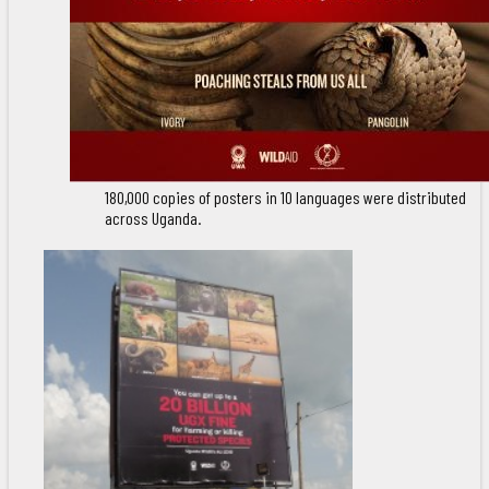
180,000 copies of posters in 10 languages were distributed
across Uganda.