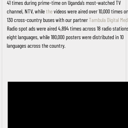
41 times during prime-time on Uganda’s most-watched TV
channel, NTV, while
the
videos were aired over 10,000 times o
130 cross-country buses with our partner
Tambula Digital Med
Radio spot ads were aired 4,894 times across 18 radio stations
eight languages, while 180,000 posters were distributed in 10
languages across the country.