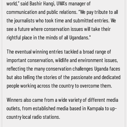
world,” said Bashir Hangi, UWA's manager of
communication and public relations. “We pay tribute to all
the journalists who took time and submitted entries. We
see a future where conservation issues will take their
rightful place in the minds of all Ugandans."
The eventual winning entries tackled a broad range of
important conservation, wildlife and environment issues,
reflecting the many conservation challenges Uganda faces
but also telling the stories of the passionate and dedicated
people working across the country to overcome them.
Winners also came from a wide variety of different media
outlets, from established media based in Kampala to up-
country local radio stations.