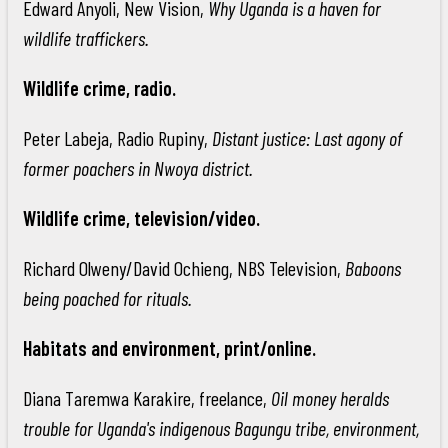
Edward Anyoli, New Vision,
Why Uganda is a haven for
wildlife traffickers.
Wildlife crime, radio.
Peter Labeja, Radio Rupiny,
Distant justice: Last agony of
former poachers in Nwoya district.
Wildlife crime, television/video.
Richard Olweny/David Ochieng, NBS Television,
Baboons
being poached for rituals.
Habitats and environment, print/online.
Diana Taremwa Karakire, freelance,
Oil money heralds
trouble for Uganda's indigenous Bagungu tribe, environment,