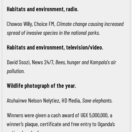
Habitats and environment, radio.
Chowoo Willy, Choice FM,
Climate change causing increased
spread of invasive species in the national parks.
Habitats and environment, television/video.
David Ssozi, News 24/7,
Bees, hunger and Kampala's air
pollution.
Wildlife photograph of the year.
Atuhairwe Nelson Nelytiez, HD Media,
Save elephants.
Winners were given a cash award of UGX 5,000,000, a
winner’s plaque, certificate and free entry to Uganda’s