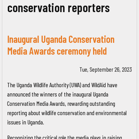
conservation reporters
Inaugural Uganda Conservation
Media Awards ceremony held
Tue, September 26, 2023
The Uganda Wildlife Authority (UWA) and WildAid have
announced the winners of the inaugural Uganda
Conservation Media Awards, rewarding outstanding
reporting about wildlife conservation and environmental
issues in Uganda.
Recognizing the critical role the media plays in raising