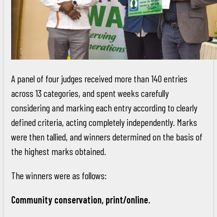
A panel of four judges received more than 140 entries
across 13 categories, and spent weeks carefully
considering and marking each entry according to clearly
defined criteria, acting completely independently. Marks
were then tallied, and winners determined on the basis of
the highest marks obtained.
The winners were as follows:
Community conservation, print/online.