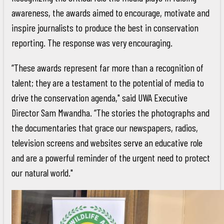
awareness, the awards aimed to encourage, motivate and
inspire journalists to produce the best in conservation
reporting. The response was very encouraging.
“These awards represent far more than a recognition of
talent; they are a testament to the potential of media to
drive the conservation agenda," said UWA Executive
Director Sam Mwandha. “The stories the photographs and
the documentaries that grace our newspapers, radios,
television screens and websites serve an educative role
and are a powerful reminder of the urgent need to protect
our natural world."