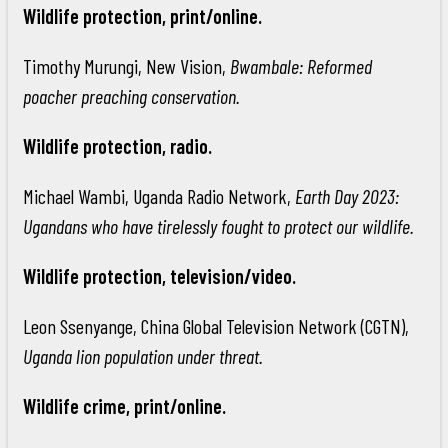
Wildlife protection, print/online.
Timothy Murungi, New Vision,
Bwambale: Reformed
poacher preaching conservation.
Wildlife protection, radio.
Michael Wambi, Uganda Radio Network,
Earth Day 2023:
Ugandans who have tirelessly fought to protect our wildlife.
Wildlife protection, television/video.
Leon Ssenyange, China Global Television Network (CGTN),
Uganda lion population under threat.
Wildlife crime, print/online.