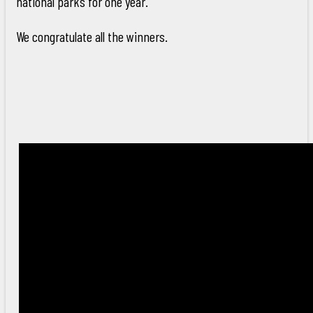
national parks for one year.
We congratulate all the winners.