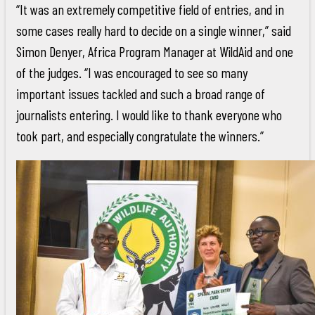
“It was an extremely competitive field of entries, and in
some cases really hard to decide on a single winner,” said
Simon Denyer, Africa Program Manager at WildAid and one
of the judges. “I was encouraged to see so many
important issues tackled and such a broad range of
journalists entering. I would like to thank everyone who
took part, and especially congratulate the winners.”