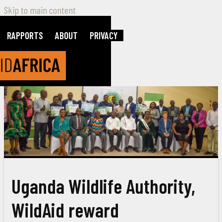
Skip to main content
RAPPORTS
ABOUT
PRIVACY
Uganda Wildlife Authority,
WildAid reward