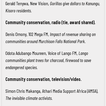
Gerald Tenywa, New Vision,
Gorillas give dollars to Kanungu,
Kisoro residents.
Community conservation, radio (tie, award shared).
Denis Omony, 102 Mega FM,
Impact of revenue sharing on
communities around Murchison Falls National Park.
Odota Adubango Moureen, Voice of Lango FM,
Lango
communities plant trees for charcoal, firewood to save
endangered species.
Community conservation, television/video.
Simon Chris Makanga, Athari Media Support Africa (AMSA),
The invisible climate activists.