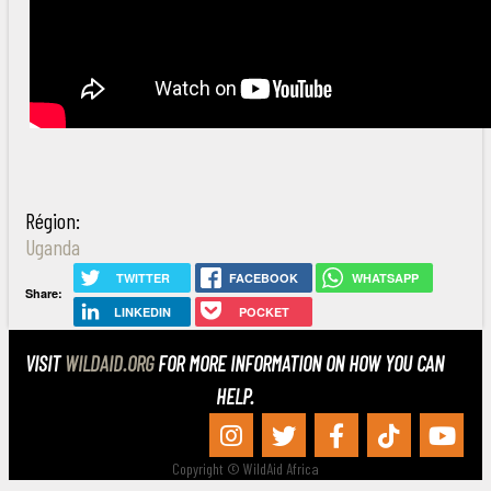
Région:
Uganda
TWITTER
FACEBOOK
WHATSAPP
Share:
LINKEDIN
POCKET
VISIT
WILDAID.ORG
FOR MORE INFORMATION ON HOW YOU CAN
HELP.
Copyright © WildAid Africa