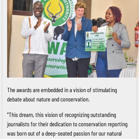
The awards are embedded in a vision of stimulating
debate about nature and conservation.
"This dream, this vision of recognizing outstanding
journalists for their dedication to conservation reporting
was born out of a deep-seated passion for our natural