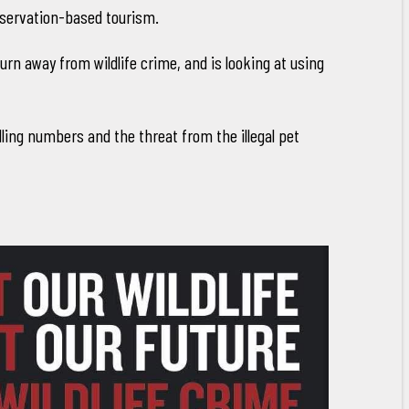
nservation-based tourism.
n away from wildlife crime, and is looking at using
ndling numbers and the threat from the illegal pet