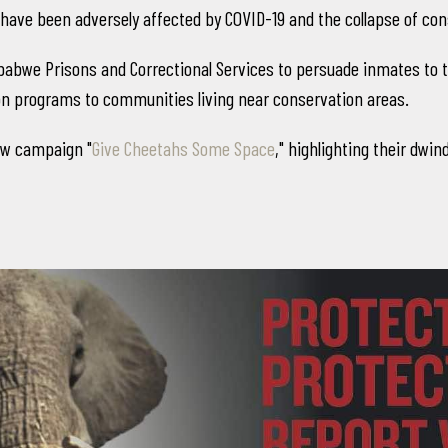
have been adversely affected by COVID-19 and the collapse of co
bwe Prisons and Correctional Services to persuade inmates to tur
ion programs to communities living near conservation areas.
new campaign "
Give Cheetahs Some Space
," highlighting their dwi