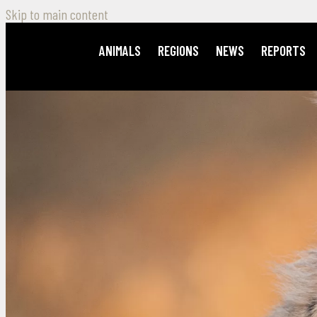
Skip to main content
ANIMALS
REGIONS
NEWS
REPORTS