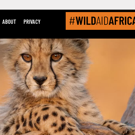
ABOUT
PRIVACY