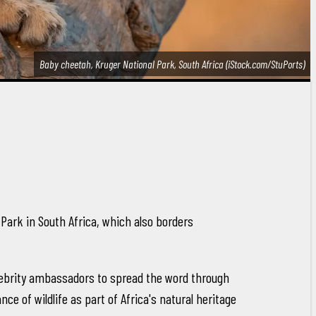
Baby cheetah, Kruger National Park, South Africa (iStock.com/StuPorts)
l Park in South Africa, which also borders
lebrity ambassadors to spread the word through
e of wildlife as part of Africa's natural heritage