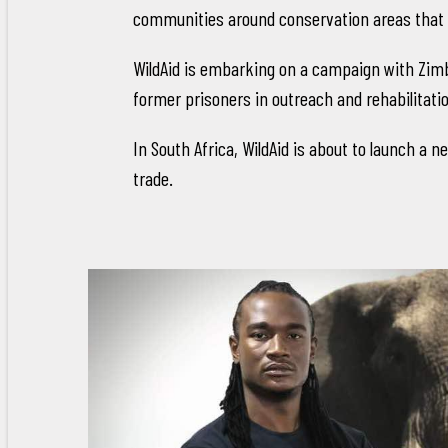
communities around conservation areas that 
WildAid is embarking on a campaign with Zimba
former prisoners in outreach and rehabilitat
In South Africa, WildAid is about to launch a 
trade.