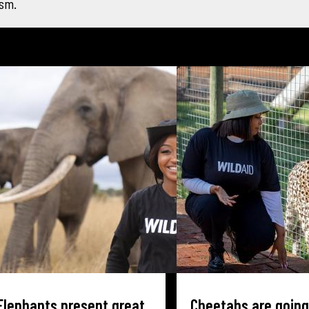
ism.
Elephants present great
Cheetahs are going