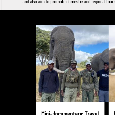
and also aim to promote domestic and regional tour
Mini-documentary: Travel