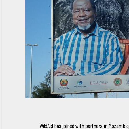
WildAid has joined with partners in Mozambi