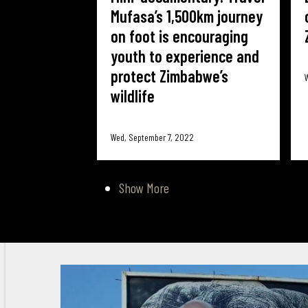
Mufasa’s 1,500km journey
on foot is encouraging
youth to experience and
protect Zimbabwe’s
W
wildlife
Wed, September 7, 2022
Show More