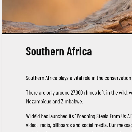
Southern Africa
Southern Africa plays a vital role in the conservation
There are only around 27,000 rhinos left in the wild, 
Mozambique and Zimbabwe.
WildAid has launched its "Poaching Steals From Us 
video, radio, billboards and social media. Our messag