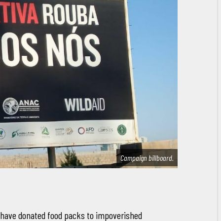
Campaign billboard.
 have donated food packs to impoverished