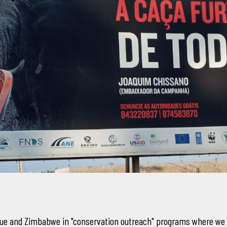
que and Zimbabwe in "conservation outreach" programs where we