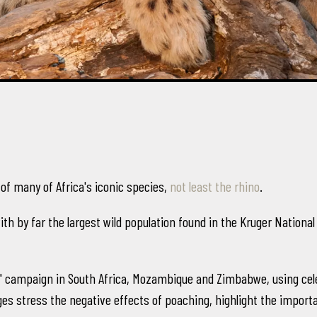
 of many of Africa's iconic species,
not least the rhino
.
with by far the largest wild population found in the Kruger Nationa
All" campaign in South Africa, Mozambique and Zimbabwe, using ce
es stress the negative effects of poaching, highlight the importanc