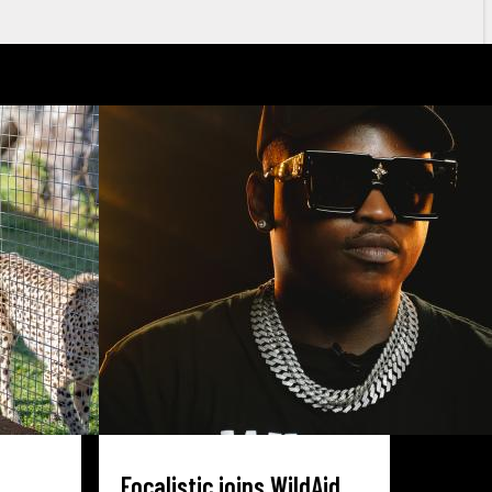
Focalistic joins WildAid