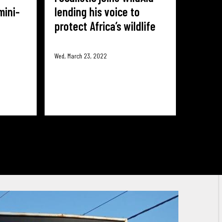
mini-
lending his voice to
protect Africa’s wildlife
Wed, March 23, 2022