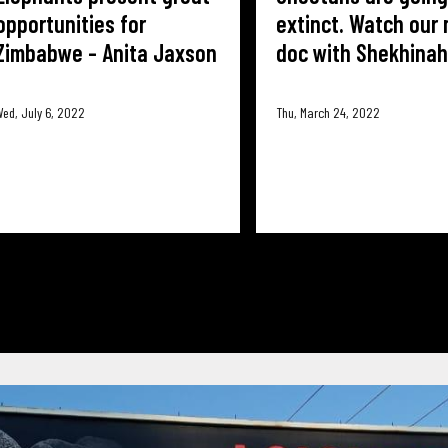
opportunities for
extinct. Watch our 
Zimbabwe - Anita Jaxson
doc with Shekhinah
ed, July 6, 2022
Thu, March 24, 2022