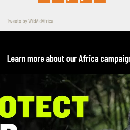
Tweets by WildAidAfrica
Learn more about our Africa campaig