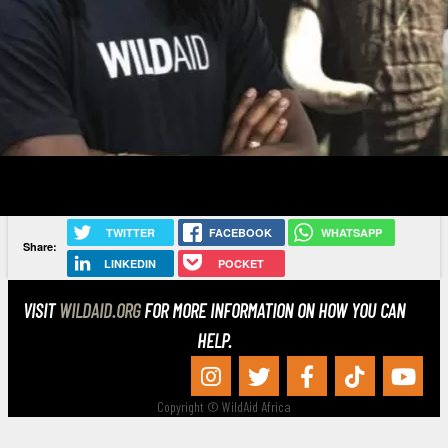
TWITTER
FACEBOOK
WHATSAPP
Share:
LINKEDIN
POCKET
VISIT
WILDAID.ORG
FOR MORE INFORMATION ON HOW YOU CAN
HELP.
Copyright © WildAid Africa