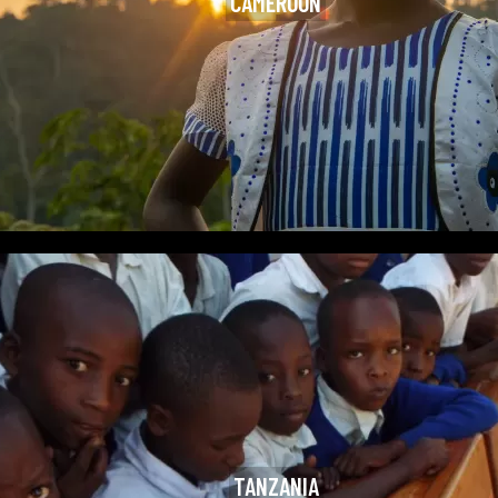
CAMEROON
TANZANIA