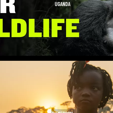
UGANDA