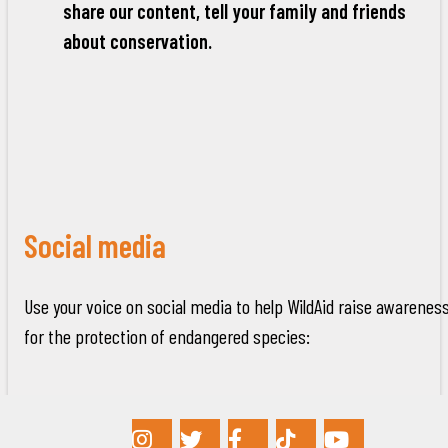
share our content, tell your family and friends
about conservation.
Social media
Use your voice on social media to help WildAid raise awarenes
for the protection of endangered species: