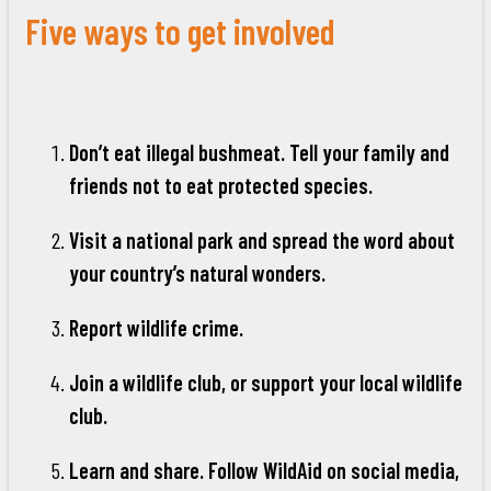
Five ways to get involved
Don’t eat illegal bushmeat. Tell your family and
friends not to eat protected species.
Visit a national park and spread the word about
your country’s natural wonders.
Report wildlife crime.
Join a wildlife club, or support your local wildlife
club.
Learn and share. Follow WildAid on social media,