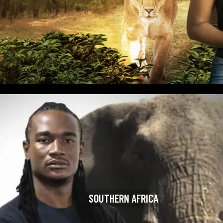
SOUTHERN AFRICA