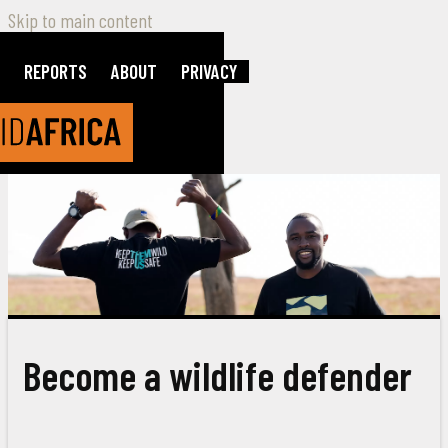
Skip to main content
REPORTS
ABOUT
PRIVACY
Become a wildlife defender