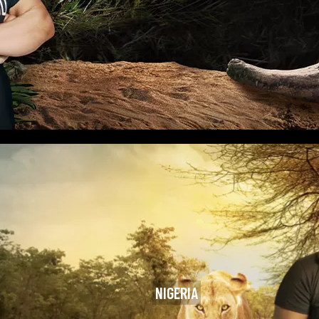
NIGERIA