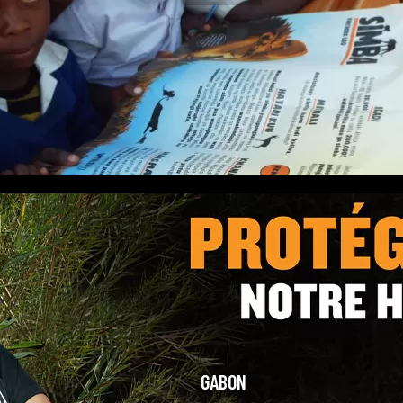
GABON