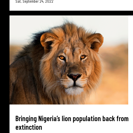
Sat, September 24, 2022
Bringing Nigeria’s lion population back from
extinction