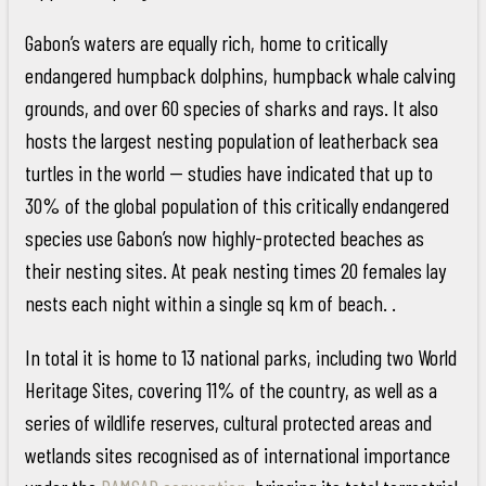
Gabon’s waters are equally rich, home to critically
endangered humpback dolphins, humpback whale calving
grounds, and over 60 species of sharks and rays. It also
hosts the largest nesting population of leatherback sea
turtles in the world -- studies have indicated that up to
30% of the global population of this critically endangered
species use Gabon’s now highly-protected beaches as
their nesting sites. At peak nesting times 20 females lay
nests each night within a single sq km of beach. .
In total it is home to 13 national parks, including two World
Heritage Sites, covering 11% of the country, as well as a
series of wildlife reserves, cultural protected areas and
wetlands sites recognised as of international importance