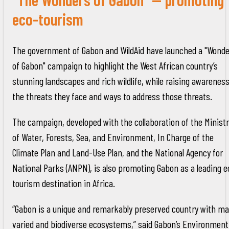
eco-tourism
The government of Gabon and WildAid have launched a "Wond
of Gabon" campaign to highlight the West African country’s
stunning landscapes and rich wildlife, while raising awareness
the threats they face and ways to address those threats.
The campaign, developed with the collaboration of the Minist
of Water, Forests, Sea, and Environment, In Charge of the
Climate Plan and Land-Use Plan, and the National Agency for
National Parks (ANPN), is also promoting Gabon as a leading e
tourism destination in Africa.
“Gabon is a unique and remarkably preserved country with m
varied and biodiverse ecosystems,” said Gabon’s Environment