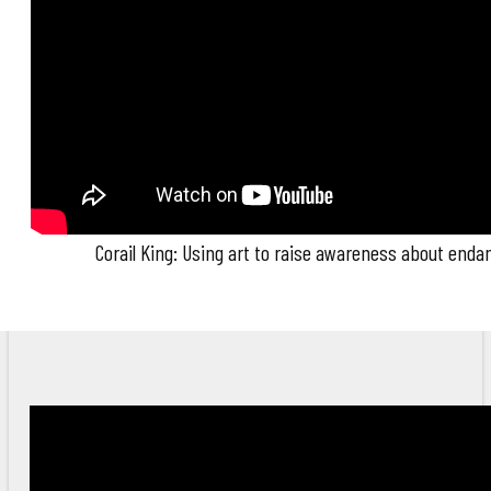
Corail King: Using art to raise awareness about end