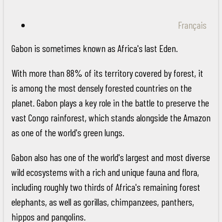
Français
Gabon is sometimes known as Africa's last Eden.
With more than 88% of its territory covered by forest, it
is among the most densely forested countries on the
planet. Gabon plays a key role in the battle to preserve the
vast Congo rainforest, which stands alongside the Amazon
as one of the world's green lungs.
Gabon also has one of the world's largest and most diverse
wild ecosystems with a rich and unique fauna and flora,
including roughly two thirds of Africa's remaining forest
elephants, as well as gorillas, chimpanzees, panthers,
hippos and pangolins.