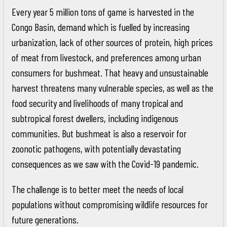
Every year 5 million tons of game is harvested in the
Congo Basin, demand which is fuelled by increasing
urbanization, lack of other sources of protein, high prices
of meat from livestock, and preferences among urban
consumers for bushmeat. That heavy and unsustainable
harvest threatens many vulnerable species, as well as the
food security and livelihoods of many tropical and
subtropical forest dwellers, including indigenous
communities. But bushmeat is also a reservoir for
zoonotic pathogens, with potentially devastating
consequences as we saw with the Covid-19 pandemic.
The challenge is to better meet the needs of local
populations without compromising wildlife resources for
future generations.