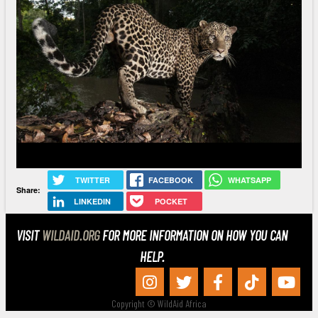
TWITTER
FACEBOOK
WHATSAPP
Share:
LINKEDIN
POCKET
VISIT
WILDAID.ORG
FOR MORE INFORMATION ON HOW YOU CAN
HELP.
Copyright © WildAid Africa