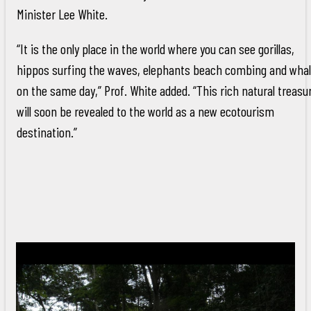
Minister Lee White.
“It is the only place in the world where you can see gorillas,
hippos surfing the waves, elephants beach combing and wha
on the same day,” Prof. White added. “This rich natural treasu
will soon be revealed to the world as a new ecotourism
destination.”