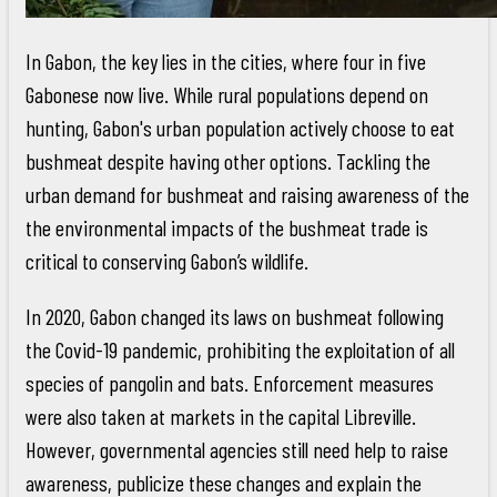
In Gabon, the key lies in the cities, where four in five
Gabonese now live. While rural populations depend on
hunting, Gabon's urban population actively choose to eat
bushmeat despite having other options. Tackling the
urban demand for bushmeat and raising awareness of the
the environmental impacts of the bushmeat trade is
critical to conserving Gabon’s wildlife.
In 2020, Gabon changed its laws on bushmeat following
the Covid-19 pandemic, prohibiting the exploitation of all
species of pangolin and bats. Enforcement measures
were also taken at markets in the capital Libreville.
However, governmental agencies still need help to raise
awareness, publicize these changes and explain the