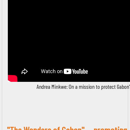
Andrea Minkwe: On a mission to protect Gabon's
"The Wonders of Gabon" -- promoting