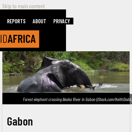
Skip to main content
REPORTS
ABOUT
PRIVACY
Forest elephant crossing Akaka River in Gabon (iStock.com/KeithDodd)
Gabon