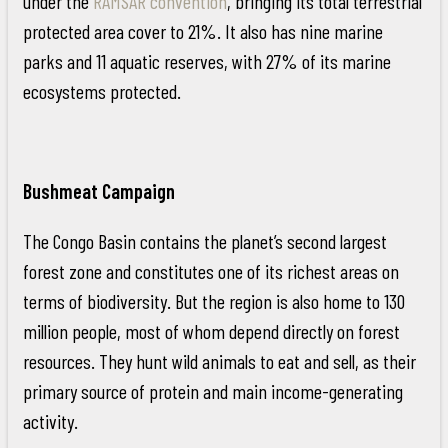
under the
RAMSAR convention
, bringing its total terrestrial
protected area cover to 21%. It also has nine marine
parks and 11 aquatic reserves, with 27% of its marine
ecosystems protected.
Bushmeat Campaign
The Congo Basin contains the planet’s second largest
forest zone and constitutes one of its richest areas on
terms of biodiversity. But the region is also home to 130
million people, most of whom depend directly on forest
resources. They hunt wild animals to eat and sell, as their
primary source of protein and main income-generating
activity.