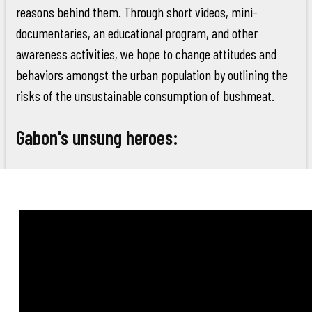
reasons behind them. Through short videos, mini-
documentaries, an educational program, and other
awareness activities, we hope to change attitudes and
behaviors amongst the urban population by outlining the
risks of the unsustainable consumption of bushmeat.
Gabon's unsung heroes: