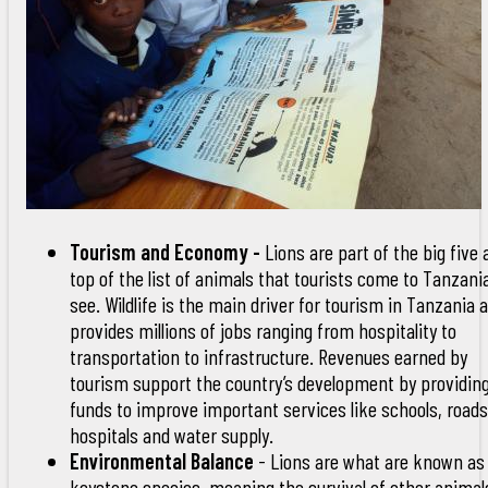
Tourism and Economy -
Lions are part of the big five
top of the list of animals that tourists come to Tanzani
see. Wildlife is the main driver for tourism in Tanzania 
provides millions of jobs ranging from hospitality to
transportation to infrastructure. Revenues earned by
tourism support the country’s development by providin
funds to improve important services like schools, roads
hospitals and water supply.
Environmental Balance
- Lions are what are known as
keystone species, meaning the survival of other animal