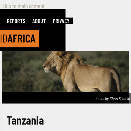
Skip to main content
REPORTS
ABOUT
PRIVACY
Photo by Chris Schmid.
Tanzania