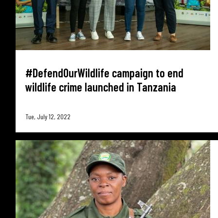
#DefendOurWildlife campaign to end
wildlife crime launched in Tanzania
Tue, July 12, 2022