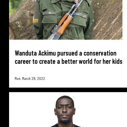
Wanduta Ackimu pursued a conservation
career to create a better world for her kids
Mon, March 28, 2022