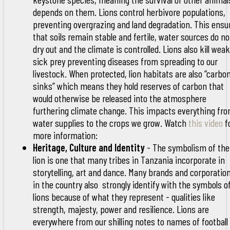
depends on them. Lions control herbivore populations,
preventing overgrazing and land degradation. This ensu
that soils remain stable and fertile, water sources do no
dry out and the climate is controlled. Lions also kill weak
sick prey preventing diseases from spreading to our
livestock. When protected, lion habitats are also “carbo
sinks” which means they hold reserves of carbon that
would otherwise be released into the atmosphere
furthering climate change. This impacts everything fr
water supplies to the crops we grow. Watch
this video
f
more information:
Heritage, Culture and Identity
- The symbolism of the
lion is one that many tribes in Tanzania incorporate in
storytelling, art and dance. Many brands and corporatio
in the country also strongly identify with the symbols o
lions because of what they represent - qualities like
strength, majesty, power and resilience. Lions are
everywhere from our shilling notes to names of football