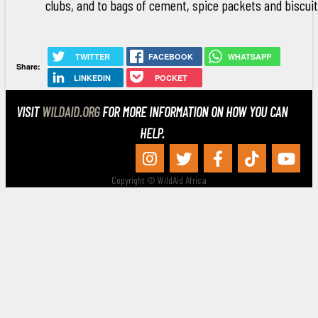
clubs, and to bags of cement, spice packets and biscuit
TWITTER
FACEBOOK
WHATSAPP
Share:
LINKEDIN
POCKET
VISIT
WILDAID.ORG
FOR MORE INFORMATION ON HOW YOU CAN
HELP.
Copyright © WildAid Africa