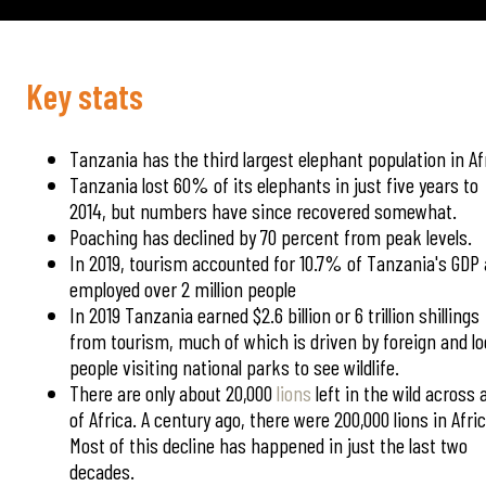
Key stats
Tanzania has the third largest elephant population in Af
Tanzania lost 60% of its elephants in just five years to
2014, but numbers have since recovered somewhat.
Poaching has declined by 70 percent from peak levels.
In 2019, tourism accounted for 10.7% of Tanzania's GDP
employed over 2 million people
In 2019 Tanzania earned $2.6 billion or 6 trillion shillings
from tourism, much of which is driven by foreign and lo
people visiting national parks to see wildlife.
There are only about 20,000
lions
left in the wild across a
of Africa. A century ago, there were 200,000 lions in Afric
Most of this decline has happened in just the last two
decades.