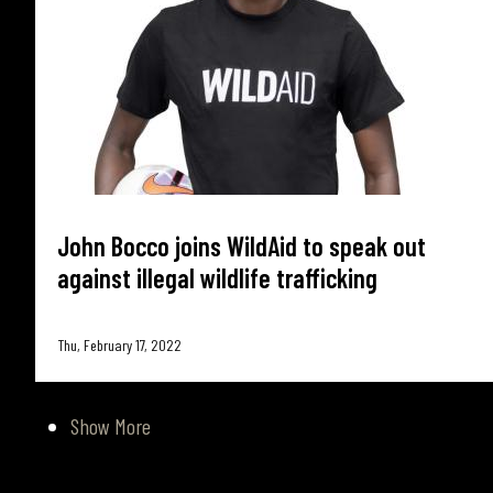
John Bocco joins WildAid to speak out
against illegal wildlife trafficking
Thu, February 17, 2022
Show More