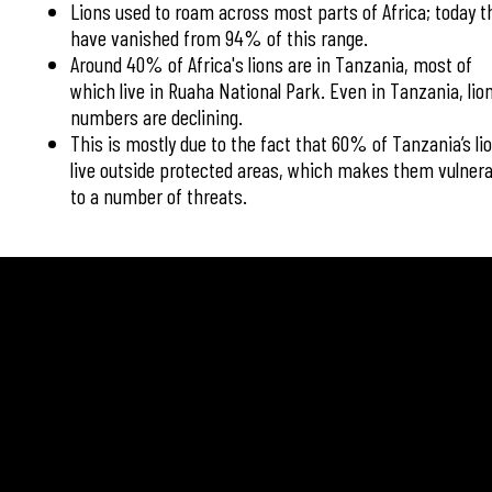
Lions used to roam across most parts of Africa; today t
have vanished from 94% of this range.
Around 40% of Africa's lions are in Tanzania, most of
which live in Ruaha National Park. Even in Tanzania, lio
numbers are declining.
This is mostly due to the fact that 60% of Tanzania’s li
live outside protected areas, which makes them vulnera
to a number of threats.