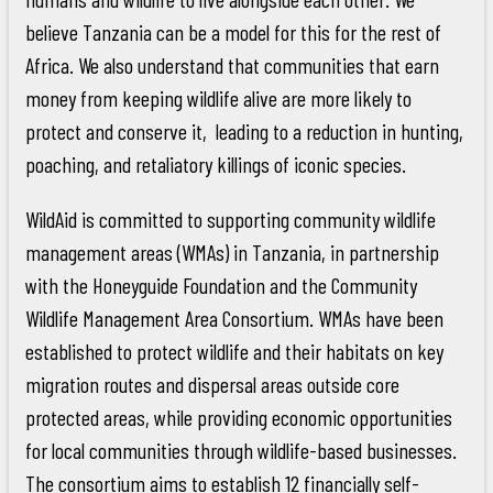
believe Tanzania can be a model for this for the rest of
Africa. We also understand that communities that earn
money from keeping wildlife alive are more likely to
protect and conserve it, leading to a reduction in hunting,
poaching, and retaliatory killings of iconic species.
WildAid is committed to supporting community wildlife
management areas (WMAs) in Tanzania, in partnership
with the Honeyguide Foundation and the Community
Wildlife Management Area Consortium. WMAs have been
established to protect wildlife and their habitats on key
migration routes and dispersal areas outside core
protected areas, while providing economic opportunities
for local communities through wildlife-based businesses.
The consortium aims to establish 12 financially self-