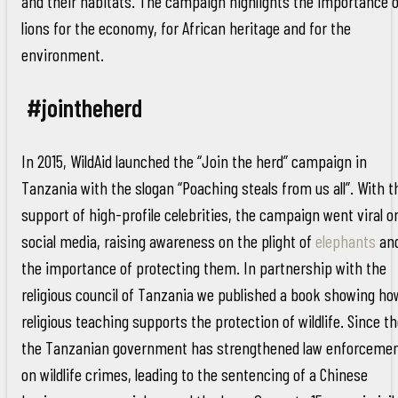
and their habitats. The campaign highlights the importance o
lions for the economy, for African heritage and for the
environment.
#jointheherd
In 2015, WildAid launched the “Join the herd” campaign in
Tanzania with the slogan “Poaching steals from us all”. With t
support of high-profile celebrities, the campaign went viral o
social media, raising awareness on the plight of
elephants
an
the importance of protecting them. In partnership with the
religious council of Tanzania we published a book showing ho
religious teaching supports the protection of wildlife. Since t
the Tanzanian government has strengthened law enforceme
on wildlife crimes, leading to the sentencing of a Chinese