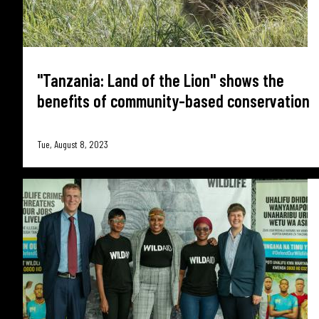
"Tanzania: Land of the Lion" shows the
benefits of community-based conservation
Tue, August 8, 2023