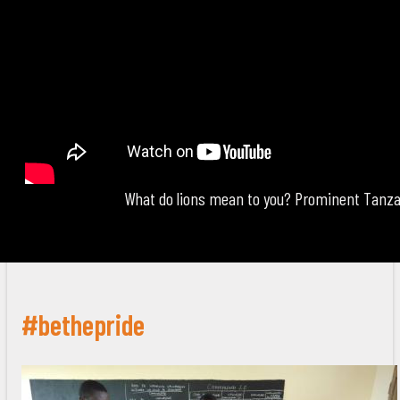
What do lions mean to you? Prominent Tanza
#bethepride