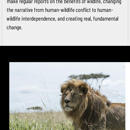
make regular reports on the benefits of wildlife, changing
the narrative from human-wildlife conflict to human-
wildlife interdependence, and creating real, fundamental
change.