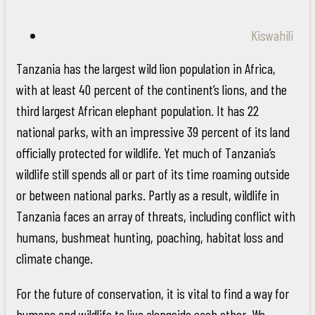
Kiswahili
Tanzania has the largest wild lion population in Africa,
with at least 40 percent of the continent’s lions, and the
third largest African elephant population. It has 22
national parks, with an impressive 39 percent of its land
officially protected for wildlife. Yet much of Tanzania’s
wildlife still spends all or part of its time roaming outside
or between national parks. Partly as a result, wildlife in
Tanzania faces an array of threats, including conflict with
humans, bushmeat hunting, poaching, habitat loss and
climate change.
For the future of conservation, it is vital to find a way for
humans and wildlife to live alongside each other. We