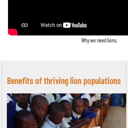
Why we need lions.
Benefits of thriving lion populations