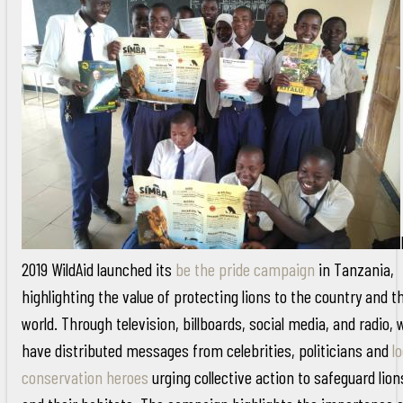
2019 WildAid launched its
be the pride campaign
in Tanzania,
highlighting the value of protecting lions to the country and t
world. Through television, billboards, social media, and radio, 
have distributed messages from celebrities, politicians and
lo
conservation heroes
urging collective action to safeguard lion