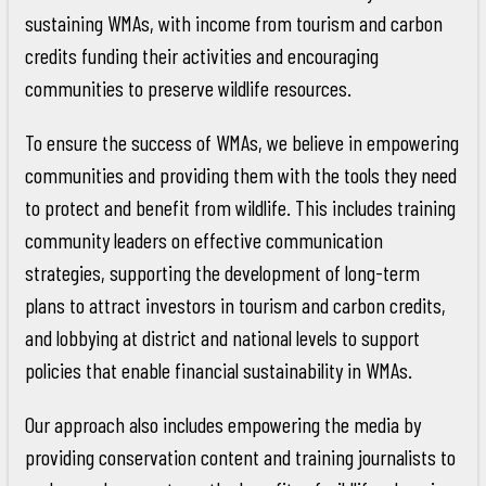
sustaining WMAs, with income from tourism and carbon
credits funding their activities and encouraging
communities to preserve wildlife resources.
To ensure the success of WMAs, we believe in empowering
communities and providing them with the tools they need
to protect and benefit from wildlife. This includes training
community leaders on effective communication
strategies, supporting the development of long-term
plans to attract investors in tourism and carbon credits,
and lobbying at district and national levels to support
policies that enable financial sustainability in WMAs.
Our approach also includes empowering the media by
providing conservation content and training journalists to