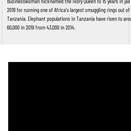
businesswoman nicknamed the Ivory Queen to 15 years in jail 
2019 for running one of Africa's largest smuggling rings out of
Tanzania. Elephant populations in Tanzania have risen to aro
60,000 in 2019 from 43,000 in 2014.