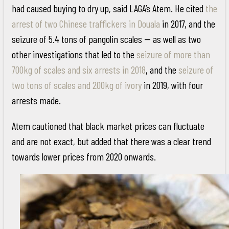
had caused buying to dry up, said LAGA’s Atem. He cited
the
arrest of two Chinese traffickers in Douala
in 2017, and the
seizure of 5.4 tons of pangolin scales -- as well as two
other investigations that led to the
seizure of more than
700kg of scales and six arrests in 2018
, and the
seizure of
two tons of scales and 200kg of ivory
in 2019, with four
arrests made.
Atem cautioned that black market prices can fluctuate
and are not exact, but added that there was a clear trend
towards lower prices from 2020 onwards.