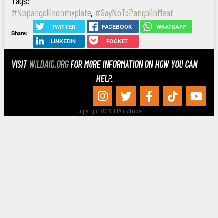
Tags:
#Nopangollinonmyplate
,
#SayNoToPangolinMeat
TWITTER
FACEBOOK
WHATSAPP
Share:
LINKEDIN
POCKET
VISIT
WILDAID.ORG
FOR MORE INFORMATION ON HOW YOU CAN
HELP.
Copyright © WildAid Africa