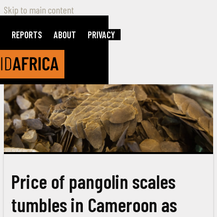
Skip to main content
REPORTS
ABOUT
PRIVACY
Price of pangolin scales
tumbles in Cameroon as