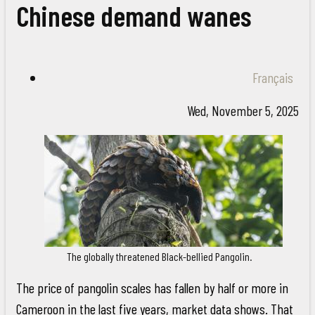
Chinese demand wanes
Français
Wed, November 5, 2025
The globally threatened Black-bellied Pangolin.
The price of pangolin scales has fallen by half or more in
Cameroon in the last five years, market data shows. That