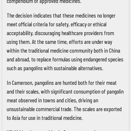
compendium of approved medicines.
The decision indicates that these medicines no longer
meet official criteria for safety, efficacy or ethical
acceptability, discouraging healthcare providers from
using them. At the same time, efforts are under way
within the traditional medicine community both in China
and abroad, to replace formulas using endangered species
such as pangolins with sustainable alternatives.
In Cameroon, pangolins are hunted both for their meat
and their scales, with significant consumption of pangolin
meat observed in towns and cities, driving an
unsustainable commercial trade. The scales are exported
to Asia for use in traditional medicine.