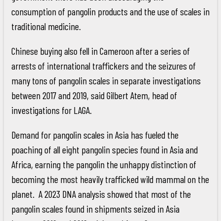
consumption of pangolin products and the use of scales in
traditional medicine.
Chinese buying also fell in Cameroon after a series of
arrests of international traffickers and the seizures of
many tons of pangolin scales in separate investigations
between 2017 and 2019, said Gilbert Atem, head of
investigations for LAGA.
Demand for pangolin scales in Asia has fueled the
poaching of all eight pangolin species found in Asia and
Africa, earning the pangolin the unhappy distinction of
becoming the most heavily trafficked wild mammal on the
planet. A 2023 DNA analysis showed that most of the
pangolin scales found in shipments seized in Asia