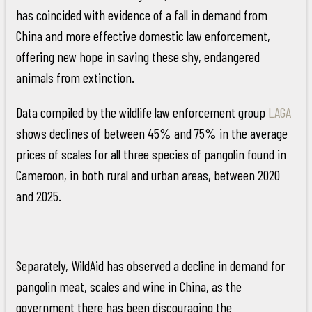
has coincided with evidence of a fall in demand from
China and more effective domestic law enforcement,
offering new hope in saving these shy, endangered
animals from extinction.
Data compiled by the wildlife law enforcement group
LAGA
shows declines of between 45% and 75% in the average
prices of scales for all three species of pangolin found in
Cameroon, in both rural and urban areas, between 2020
and 2025.
Separately, WildAid has observed a decline in demand for
pangolin meat, scales and wine in China, as the
government there has been discouraging the