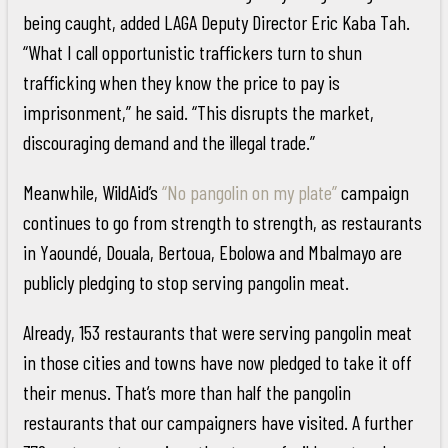
being caught, added LAGA Deputy Director Eric Kaba Tah.
“What I call opportunistic traffickers turn to shun
trafficking when they know the price to pay is
imprisonment,” he said. “This disrupts the market,
discouraging demand and the illegal trade.”
Meanwhile, WildAid’s
“No pangolin on my plate”
campaign
continues to go from strength to strength, as restaurants
in Yaoundé, Douala, Bertoua, Ebolowa and Mbalmayo are
publicly pledging to stop serving pangolin meat.
Already, 153 restaurants that were serving pangolin meat
in those cities and towns have now pledged to take it off
their menus. That’s more than half the pangolin
restaurants that our campaigners have visited. A further