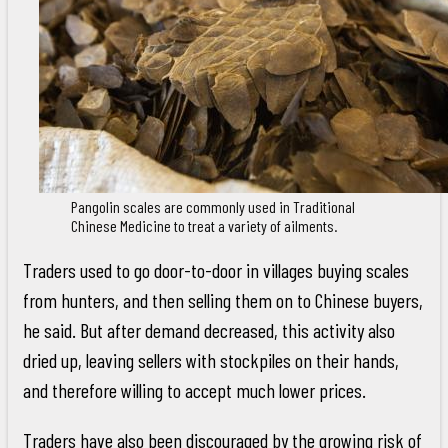
Pangolin scales are commonly used in Traditional
Chinese Medicine to treat a variety of ailments.
Traders used to go door-to-door in villages buying scales
from hunters, and then selling them on to Chinese buyers,
he said. But after demand decreased, this activity also
dried up, leaving sellers with stockpiles on their hands,
and therefore willing to accept much lower prices.
Traders have also been discouraged by the growing risk of