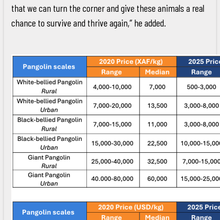
that we can turn the corner and give these animals a real
chance to survive and thrive again,” he added.