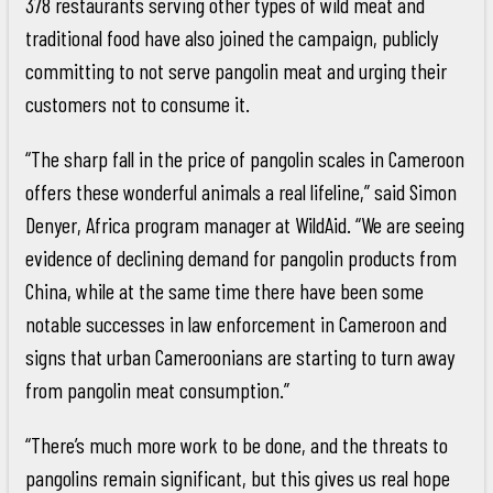
378 restaurants serving other types of wild meat and
traditional food have also joined the campaign, publicly
committing to not serve pangolin meat and urging their
customers not to consume it.
“The sharp fall in the price of pangolin scales in Cameroon
offers these wonderful animals a real lifeline,” said Simon
Denyer, Africa program manager at WildAid. “We are seeing
evidence of declining demand for pangolin products from
China, while at the same time there have been some
notable successes in law enforcement in Cameroon and
signs that urban Cameroonians are starting to turn away
from pangolin meat consumption.”
“There’s much more work to be done, and the threats to
pangolins remain significant, but this gives us real hope