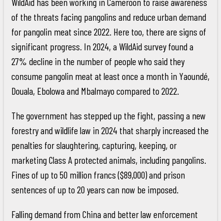
WildAid has been working in Cameroon to raise awareness
of the threats facing pangolins and reduce urban demand
for pangolin meat since 2022. Here too, there are signs of
significant progress. In 2024, a WildAid survey found a
27% decline in the number of people who said they
consume pangolin meat at least once a month in Yaoundé,
Douala, Ebolowa and Mbalmayo compared to 2022.
The government has stepped up the fight, passing a new
forestry and wildlife law in 2024 that sharply increased the
penalties for slaughtering, capturing, keeping, or
marketing Class A protected animals, including pangolins.
Fines of up to 50 million francs ($89,000) and prison
sentences of up to 20 years can now be imposed.
Falling demand from China and better law enforcement