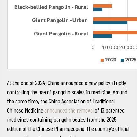
At the end of 2024, China announced a new policy strictly
controlling the use of pangolin scales in medicine. Around
the same time, the China Association of Traditional
Chinese Medicine
announced the removal
of 13 patented
medicines containing pangolin scales from the 2025
edition of the Chinese Pharmacopeia, the country’s official