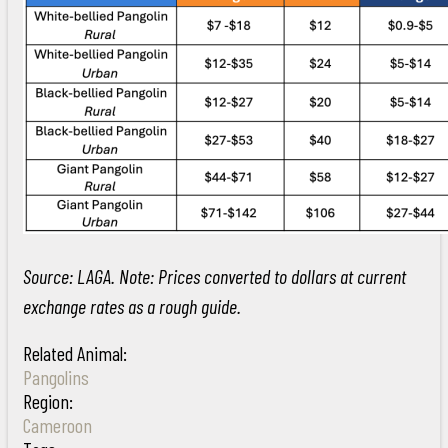
Source: LAGA. Note: Prices converted to dollars at current
exchange rates as a rough guide.
Related Animal:
Pangolins
Region:
Cameroon