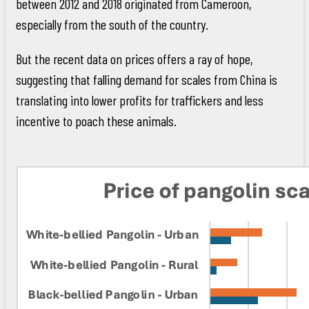
between 2012 and 2018 originated from Cameroon,
especially from the south of the country.
But the recent data on prices offers a ray of hope,
suggesting that falling demand for scales from China is
translating into lower profits for traffickers and less
incentive to poach these animals.