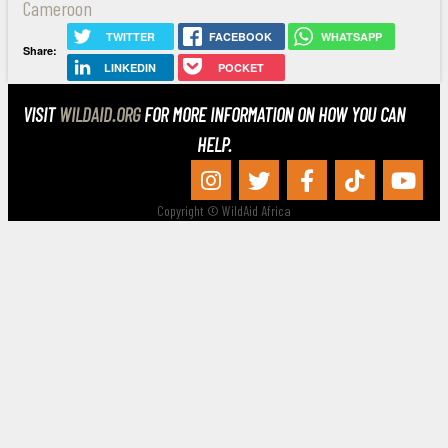
Cameroon
TWITTER
FACEBOOK
WHATSAPP
Share:
LINKEDIN
POCKET
VISIT
WILDAID.ORG
FOR MORE INFORMATION ON HOW YOU CAN
HELP.
Copyright © WildAid Africa