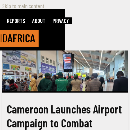
Skip to main content
REPORTS
ABOUT
PRIVACY
Cameroon Launches Airport
Campaign to Combat