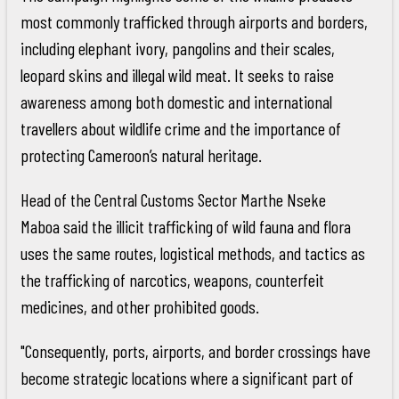
most commonly trafficked through airports and borders,
including elephant ivory, pangolins and their scales,
leopard skins and illegal wild meat. It seeks to raise
awareness among both domestic and international
travellers about wildlife crime and the importance of
protecting Cameroon’s natural heritage.
Head of the Central Customs Sector Marthe Nseke
Maboa said the illicit trafficking of wild fauna and flora
uses the same routes, logistical methods, and tactics as
the trafficking of narcotics, weapons, counterfeit
medicines, and other prohibited goods.
"Consequently, ports, airports, and border crossings have
become strategic locations where a significant part of