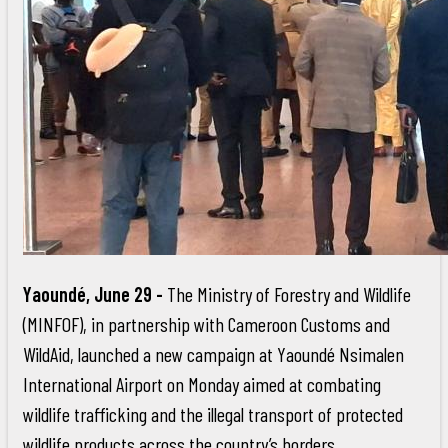
Yaoundé, June 29 -
The Ministry of Forestry and Wildlife
(MINFOF), in partnership with Cameroon Customs and
WildAid, launched a new campaign at Yaoundé Nsimalen
International Airport on Monday aimed at combating
wildlife trafficking and the illegal transport of protected
wildlife products across the country’s borders.