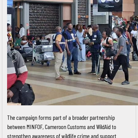
The campaign forms part of a broader partnership
between MINFOF, Cameroon Customs and WildAid to
strengthen awareness of wildlife crime and support