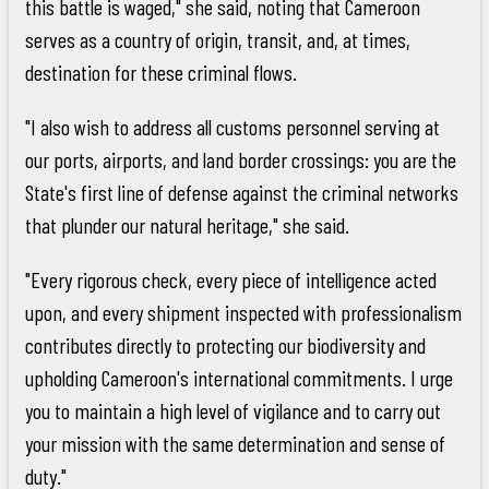
this battle is waged," she said, noting that Cameroon
serves as a country of origin, transit, and, at times,
destination for these criminal flows.
"I also wish to address all customs personnel serving at
our ports, airports, and land border crossings: you are the
State's first line of defense against the criminal networks
that plunder our natural heritage," she said.
"Every rigorous check, every piece of intelligence acted
upon, and every shipment inspected with professionalism
contributes directly to protecting our biodiversity and
upholding Cameroon's international commitments. I urge
you to maintain a high level of vigilance and to carry out
your mission with the same determination and sense of
duty."