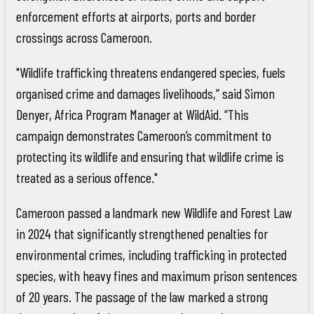
enforcement efforts at airports, ports and border
crossings across Cameroon.
"Wildlife trafficking threatens endangered species, fuels
organised crime and damages livelihoods,” said Simon
Denyer, Africa Program Manager at WildAid. “This
campaign demonstrates Cameroon’s commitment to
protecting its wildlife and ensuring that wildlife crime is
treated as a serious offence."
Cameroon passed a landmark new Wildlife and Forest Law
in 2024 that significantly strengthened penalties for
environmental crimes, including trafficking in protected
species, with heavy fines and maximum prison sentences
of 20 years. The passage of the law marked a strong