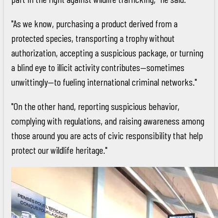
"As we know, purchasing a product derived from a
protected species, transporting a trophy without
authorization, accepting a suspicious package, or turning
a blind eye to illicit activity contributes—sometimes
unwittingly—to fueling international criminal networks."
"On the other hand, reporting suspicious behavior,
complying with regulations, and raising awareness among
those around you are acts of civic responsibility that help
protect our wildlife heritage."