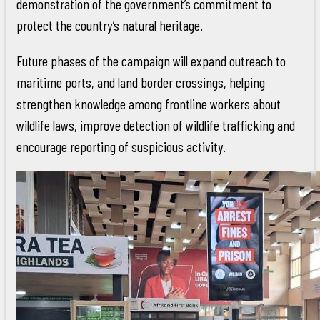
demonstration of the government’s commitment to
protect the country’s natural heritage.
Future phases of the campaign will expand outreach to
maritime ports, and land border crossings, helping
strengthen knowledge among frontline workers about
wildlife laws, improve detection of wildlife trafficking and
encourage reporting of suspicious activity.