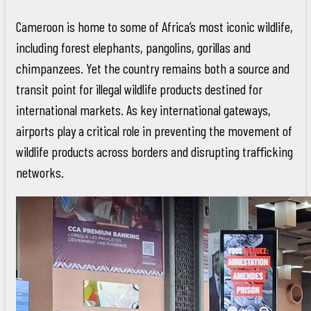
Cameroon is home to some of Africa’s most iconic wildlife,
including forest elephants, pangolins, gorillas and
chimpanzees. Yet the country remains both a source and
transit point for illegal wildlife products destined for
international markets. As key international gateways,
airports play a critical role in preventing the movement of
wildlife products across borders and disrupting trafficking
networks.