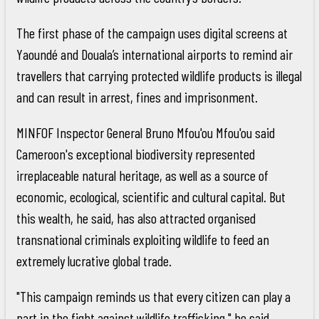
The first phase of the campaign uses digital screens at
Yaoundé and Douala’s international airports to remind air
travellers that carrying protected wildlife products is illegal
and can result in arrest, fines and imprisonment.
MINFOF Inspector General Bruno Mfou'ou Mfou'ou said
Cameroon's exceptional biodiversity represented
irreplaceable natural heritage, as well as a source of
economic, ecological, scientific and cultural capital. But
this wealth, he said, has also attracted organised
transnational criminals exploiting wildlife to feed an
extremely lucrative global trade.
"This campaign reminds us that every citizen can play a
part in the fight against wildlife trafficking," he said.