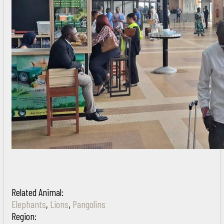
Related Animal:
Elephants
,
Lions
,
Pangolins
Region: