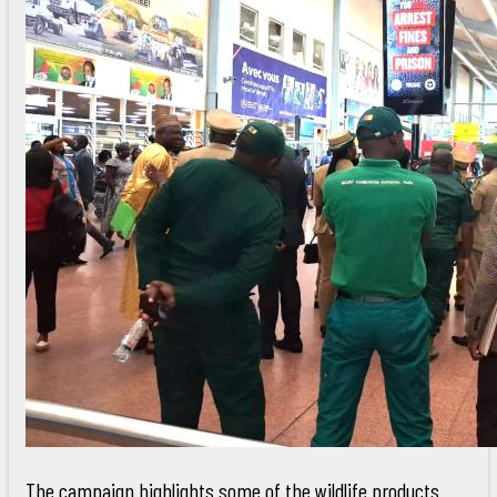
The campaign highlights some of the wildlife products