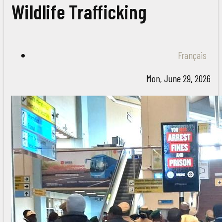
Wildlife Trafficking
Français
Mon, June 29, 2026