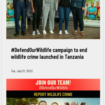
#DefendOurWildlife campaign to end
wildlife crime launched in Tanzania
Tue, July 12, 2022