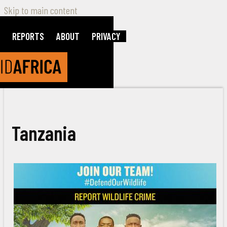
Skip to main content
REPORTS
ABOUT
PRIVACY
Tanzania