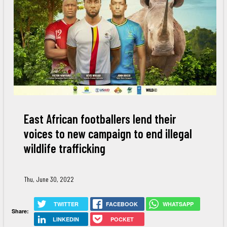
East African footballers lend their
voices to new campaign to end illegal
wildlife trafficking
Thu, June 30, 2022
TWITTER
FACEBOOK
WHATSAPP
Share:
LINKEDIN
POCKET