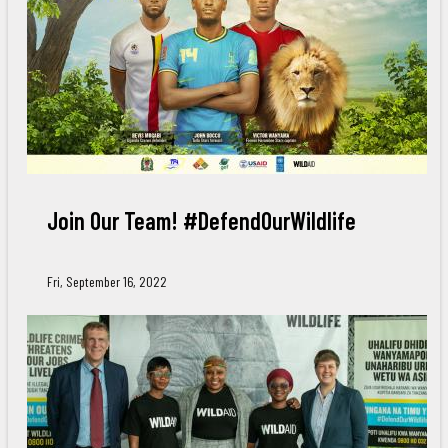
Join Our Team! #DefendOurWildlife
Fri, September 16, 2022