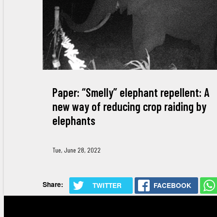
Paper: “Smelly” elephant repellent: A
new way of reducing crop raiding by
elephants
Tue, June 28, 2022
Share:
TWITTER
FACEBOOK