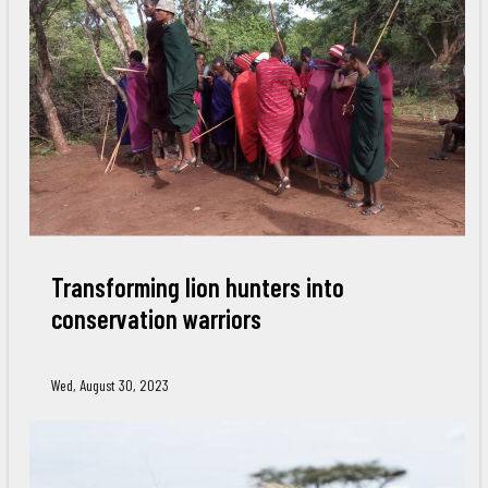
Transforming lion hunters into
conservation warriors
Wed, August 30, 2023