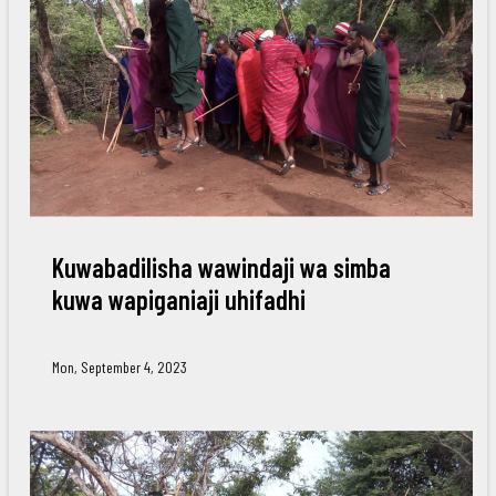
Kuwabadilisha wawindaji wa simba
kuwa wapiganiaji uhifadhi
Mon, September 4, 2023