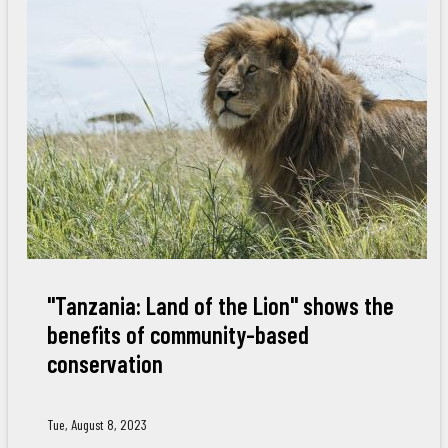
"Tanzania: Land of the Lion" shows the
benefits of community-based
conservation
Tue, August 8, 2023