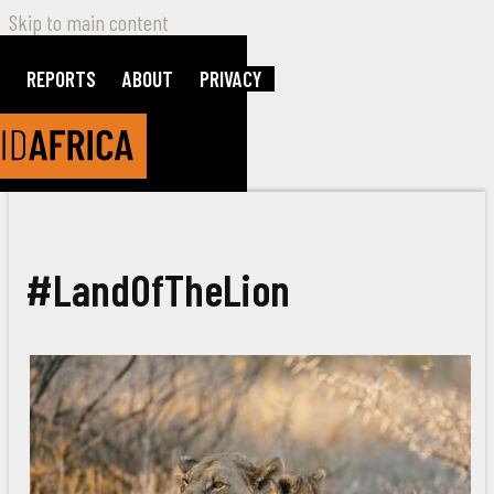
Skip to main content
REPORTS
ABOUT
PRIVACY
#LandOfTheLion