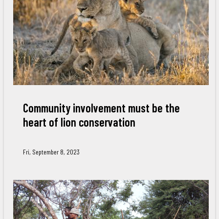
Community involvement must be the
heart of lion conservation
Fri, September 8, 2023