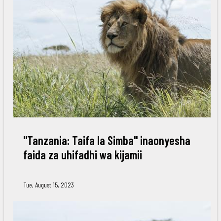
"Tanzania: Taifa la Simba" inaonyesha
faida za uhifadhi wa kijamii
Tue, August 15, 2023