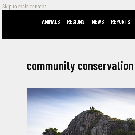
Skip to main content
ANIMALS
REGIONS
NEWS
REPORTS
community conservation