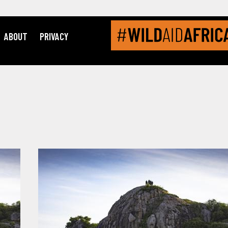
ABOUT
PRIVACY