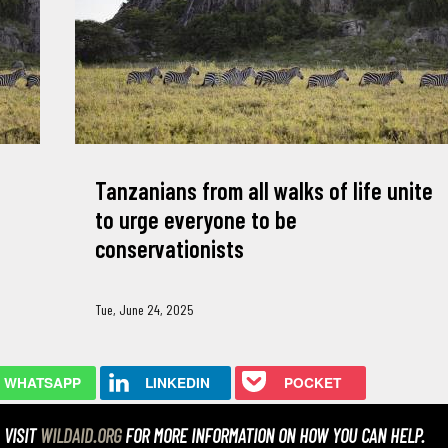
Tanzanians from all walks of life unite
to urge everyone to be
conservationists
Tue, June 24, 2025
WHATSAPP
LINKEDIN
POCKET
VISIT
WILDAID.ORG
FOR MORE INFORMATION ON HOW YOU CAN HELP.