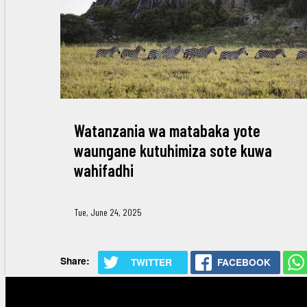
Watanzania wa matabaka yote
waungane kutuhimiza sote kuwa
wahifadhi
Tue, June 24, 2025
Share:
TWITTER
FACEBOOK