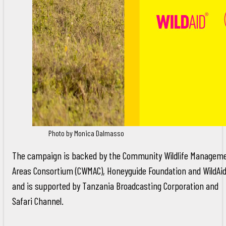
Photo by Monica Dalmasso
The campaign is backed by the Community Wildlife Managem
Areas Consortium (CWMAC), Honeyguide Foundation and WildAi
and is supported by Tanzania Broadcasting Corporation and
Safari Channel.