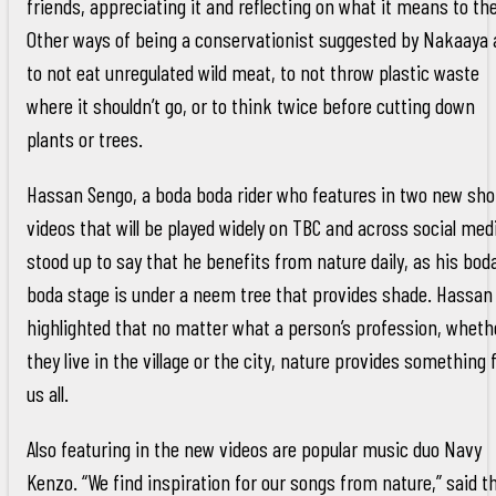
friends, appreciating it and reflecting on what it means to th
Other ways of being a conservationist suggested by Nakaaya 
to not eat unregulated wild meat, to not throw plastic waste
where it shouldn’t go, or to think twice before cutting down
plants or trees.
Hassan Sengo, a boda boda rider who features in two new sho
videos that will be played widely on TBC and across social med
stood up to say that he benefits from nature daily, as his bod
boda stage is under a neem tree that provides shade. Hassan
highlighted that no matter what a person’s profession, wheth
they live in the village or the city, nature provides something 
us all.
Also featuring in the new videos are popular music duo Navy
Kenzo. “We find inspiration for our songs from nature,” said t