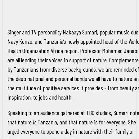
Singer and TV personality Nakaaya Sumari, popular music duo
Navy Kenzo, and Tanzania’s newly appointed head of the Worl
Health Organization Africa region, Professor Mohamed Janabi
are all lending their voices in support of nature. Complement
by Tanzanians from diverse backgrounds, we are reminded o
the deep national and personal bonds we all have to nature a
the multitude of positive services it provides - from beauty a
inspiration, to jobs and health.
Speaking to an audience gathered at TBC studios, Sumari not
that nature
is
Tanzania, and that nature is for everyone. She
urged everyone to spend a day in nature with their family or