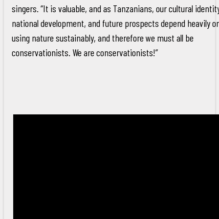
singers. “It is valuable, and as Tanzanians, our cultural identit
national development, and future prospects depend heavily o
using nature sustainably, and therefore we must all be
conservationists. We are conservationists!”