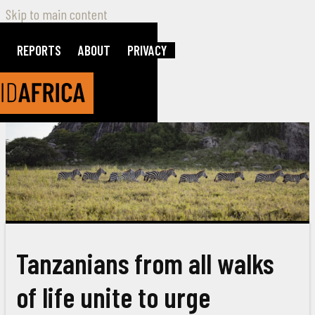
Skip to main content
REPORTS
ABOUT
PRIVACY
Tanzanians from all walks
of life unite to urge