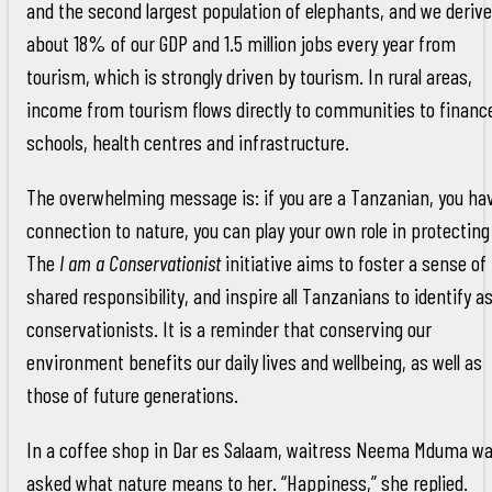
and the second largest population of elephants, and we derive
about 18% of our GDP and 1.5 million jobs every year from
tourism, which is strongly driven by tourism. In rural areas,
income from tourism flows directly to communities to financ
schools, health centres and infrastructure.
The overwhelming message is: if you are a Tanzanian, you ha
connection to nature, you can play your own role in protecting 
The
I am a Conservationist
initiative aims to foster a sense of
shared responsibility, and inspire all Tanzanians to identify a
conservationists. It is a reminder that conserving our
environment benefits our daily lives and wellbeing, as well as
those of future generations.
In a coffee shop in Dar es Salaam, waitress Neema Mduma w
asked what nature means to her. “Happiness,” she replied.