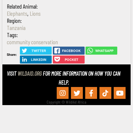
Related Animal:
Elephants
,
Lions
Region:
Tanzania
Tags:
community conservation
TWITTER
FACEBOOK
WHATSAPP
Share:
LINKEDIN
POCKET
VISIT
WILDAID.ORG
FOR MORE INFORMATION ON HOW YOU CAN
HELP.
Copyright © WildAid Africa