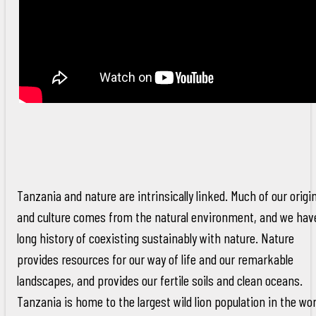
Tanzania and nature are intrinsically linked. Much of our origi
and culture comes from the natural environment, and we hav
long history of coexisting sustainably with nature. Nature
provides resources for our way of life and our remarkable
landscapes, and provides our fertile soils and clean oceans.
Tanzania is home to the largest wild lion population in the wor