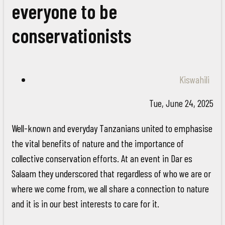
everyone to be
conservationists
Kiswahili
Tue, June 24, 2025
Well-known and everyday Tanzanians united to emphasise
the vital benefits of nature and the importance of
collective conservation efforts. At an event in Dar es
Salaam they underscored that regardless of who we are or
where we come from, we all share a connection to nature
and it is in our best interests to care for it.