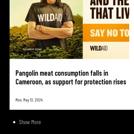
Pangolin meat consumption falls in
Cameroon, as support for protection rises
Mon, May 13, 2024
Show More