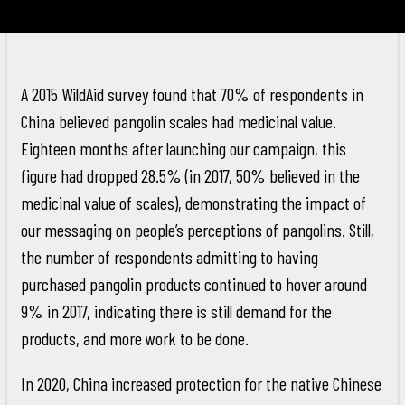
A 2015 WildAid survey found that 70% of respondents in
China believed pangolin scales had medicinal value.
Eighteen months after launching our campaign, this
figure had dropped 28.5% (in 2017, 50% believed in the
medicinal value of scales), demonstrating the impact of
our messaging on people’s perceptions of pangolins. Still,
the number of respondents admitting to having
purchased pangolin products continued to hover around
9% in 2017, indicating there is still demand for the
products, and more work to be done.
In 2020, China increased protection for the native Chinese