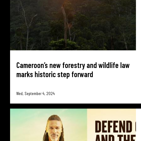
Cameroon’s new forestry and wildlife law
marks historic step forward
Wed, September 4, 2024