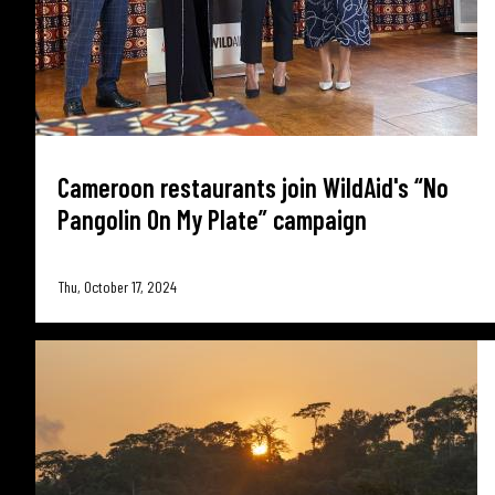
Cameroon restaurants join WildAid's “No
Pangolin On My Plate” campaign
Thu, October 17, 2024