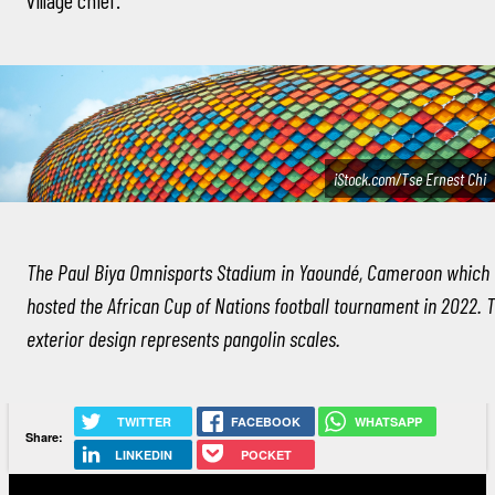
iStock.com/Tse Ernest Chi
The Paul Biya Omnisports Stadium in Yaoundé, Cameroon which
hosted the African Cup of Nations football tournament in 2022. 
exterior design represents pangolin scales.
TWITTER
FACEBOOK
WHATSAPP
Share:
LINKEDIN
POCKET