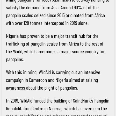
satisfy the demand from Asia. Around 90% of of the
pangolin scales seized since 2015 originated from Africa
with over 128 tonnes intercepted in 2019 alone.
Nigeria has proven to be a major transit hub for the
trafficking of pangolin scales from Africa to the rest of
the World, while Cameroon is a major source country for
pangolins.
With this in mind, WildAid is carrying out an intensive
campaign in Cameroon and Nigeria aimed at raising
awareness about the plight of pangolins.
In 2019, WildAid funded the building of SaintMark’s Pangolin
Rehabilitation Centre in Nigeria, which has overseen the
rescue, rehabilitation and release to protected forests of