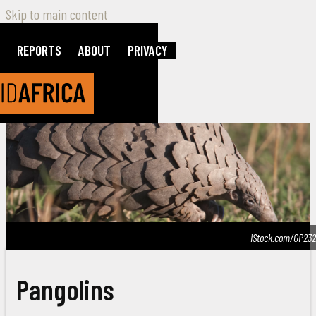
Skip to main content
REPORTS
ABOUT
PRIVACY
iStock.com/GP232
Pangolins