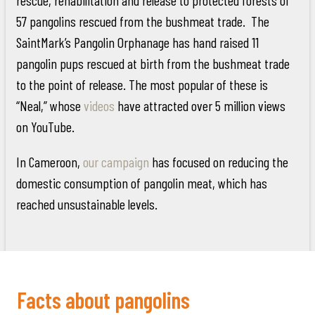
57 pangolins rescued from the bushmeat trade. The
SaintMark’s Pangolin Orphanage has hand raised 11
pangolin pups rescued at birth from the bushmeat trade
to the point of release. The most popular of these is
“Neal,” whose
videos
have attracted over 5 million views
on YouTube.
In Cameroon,
our campaign
has focused on reducing the
domestic consumption of pangolin meat, which has
reached unsustainable levels.
Facts about pangolins