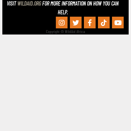
VISIT
WILDAID.ORG
FOR MORE INFORMATION ON HOW YOU CAN
HELP.
Copyright © WildAid Africa