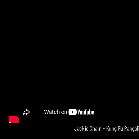
Jackie Chain - Kung Fu Pangol