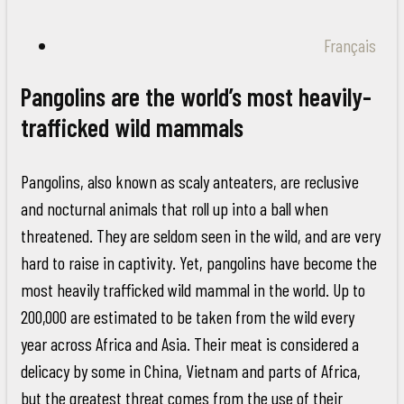
Français
Pangolins are the world’s most heavily-
trafficked wild mammals
Pangolins, also known as scaly anteaters, are reclusive
and nocturnal animals that roll up into a ball when
threatened. They are seldom seen in the wild, and are very
hard to raise in captivity. Yet, pangolins have become the
most heavily trafficked wild mammal in the world. Up to
200,000 are estimated to be taken from the wild every
year across Africa and Asia. Their meat is considered a
delicacy by some in China, Vietnam and parts of Africa,
but the greatest threat comes from the use of their