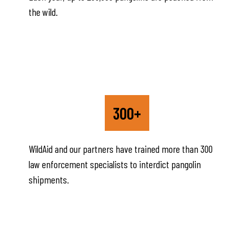
the wild.
300+
WildAid and our partners have trained more than 300
law enforcement specialists to interdict pangolin
shipments.