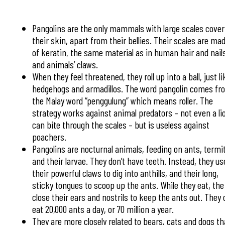
Pangolins are the only mammals with large scales cover
their skin, apart from their bellies. Their scales are ma
of keratin, the same material as in human hair and nail
and animals’ claws.
When they feel threatened, they roll up into a ball, just li
hedgehogs and armadillos. The word pangolin comes fr
the Malay word “penggulung” which means roller. The
strategy works against animal predators – not even a li
can bite through the scales – but is useless against
poachers.
Pangolins are nocturnal animals, feeding on ants, termi
and their larvae. They don’t have teeth. Instead, they us
their powerful claws to dig into anthills, and their long,
sticky tongues to scoop up the ants. While they eat, the
close their ears and nostrils to keep the ants out. They
eat 20,000 ants a day, or 70 million a year.
They are more closely related to bears, cats and dogs t