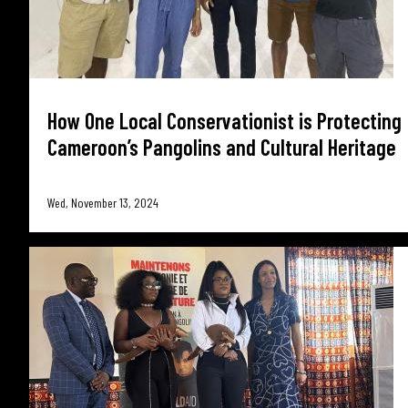
How One Local Conservationist is Protecting
Cameroon’s Pangolins and Cultural Heritage
Wed, November 13, 2024