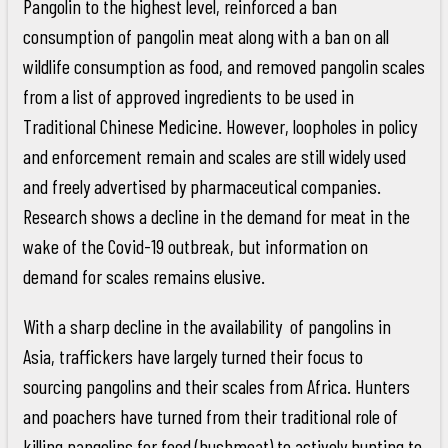
Pangolin to the highest level, reinforced a ban
consumption of pangolin meat along with a ban on all
wildlife consumption as food, and removed pangolin scales
from a list of approved ingredients to be used in
Traditional Chinese Medicine. However, loopholes in policy
and enforcement remain and scales are still widely used
and freely advertised by pharmaceutical companies.
Research shows a decline in the demand for meat in the
wake of the Covid-19 outbreak, but information on
demand for scales remains elusive.
With a sharp decline in the availability of pangolins in
Asia, traffickers have largely turned their focus to
sourcing pangolins and their scales from Africa. Hunters
and poachers have turned from their traditional role of
killing pangolins for food (bushmeat) to actively hunting to