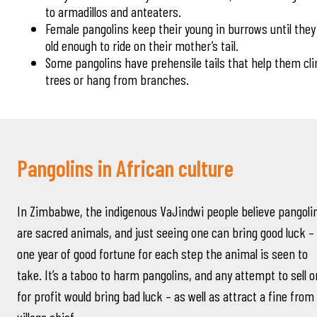
to armadillos and anteaters.
Female pangolins keep their young in burrows until they
old enough to ride on their mother’s tail.
Some pangolins have prehensile tails that help them cl
trees or hang from branches.
Pangolins in African culture
In Zimbabwe, the indigenous VaJindwi people believe pangoli
are sacred animals, and just seeing one can bring good luck –
one year of good fortune for each step the animal is seen to
take. It’s a taboo to harm pangolins, and any attempt to sell 
for profit would bring bad luck – as well as attract a fine from
village chief.