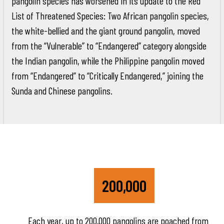
pangolin species has worsened in its update to the Red
List of Threatened Species: Two African pangolin species,
the white-bellied and the giant ground pangolin, moved
from the “Vulnerable” to “Endangered” category alongside
the Indian pangolin, while the Philippine pangolin moved
from “Endangered” to “Critically Endangered,” joining the
Sunda and Chinese pangolins.
200,000
Each year, up to 200,000 pangolins are poached from