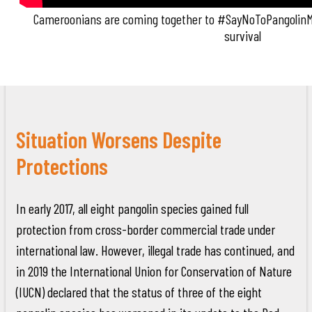
Cameroonians are coming together to #SayNoToPangolinMe
survival
Situation Worsens Despite
Protections
In early 2017, all eight pangolin species gained full
protection from cross-border commercial trade under
international law. However, illegal trade has continued, and
in 2019 the International Union for Conservation of Nature
(IUCN) declared that the status of three of the eight