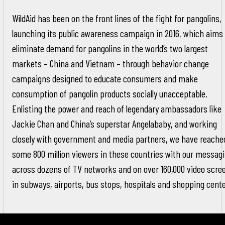
WildAid has been on the front lines of the fight for pangolins,
launching its public awareness campaign in 2016, which aims 
eliminate demand for pangolins in the world’s two largest
markets – China and Vietnam – through behavior change
campaigns designed to educate consumers and make
consumption of pangolin products socially unacceptable.
Enlisting the power and reach of legendary ambassadors like
Jackie Chan and China’s superstar Angelababy, and working
closely with government and media partners, we have reache
some 800 million viewers in these countries with our messag
across dozens of TV networks and on over 160,000 video scre
in subways, airports, bus stops, hospitals and shopping cente