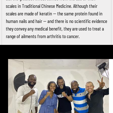
scales in Traditional Chinese Medicine. Although their
scales are made of keratin -- the same protein found in
human nails and hair -- and there is no scientific evidence
they convey any medical benefit, they are used to treat a
range of ailments from arthritis to cancer.