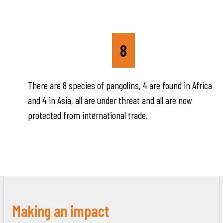
8
There are 8 species of pangolins, 4 are found in Africa
and 4 in Asia, all are under threat and all are now
protected from international trade.
Making an impact