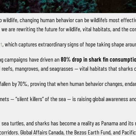
wildlife, changing human behavior can be wildlife’s most effective
we are rewriting the future for wildlife, vital habitats, and the
rt
, which captures extraordinary signs of hope taking shape aroun
ing campaigns have driven an
80% drop in shark fin consumptio
l reefs, mangroves, and seagrasses — vital habitats that sharks 
fallen by 70%, proving that when human behavior changes, endan
ts — “silent killers” of the sea — is raising global awareness and
sea turtles, and sharks has become a reality as Panama and its ne
 corridors. Global Affairs Canada, the Bezos Earth Fund, and Pacif