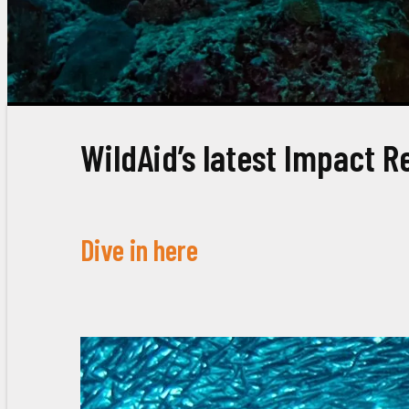
WildAid’s latest Impact R
Dive in here