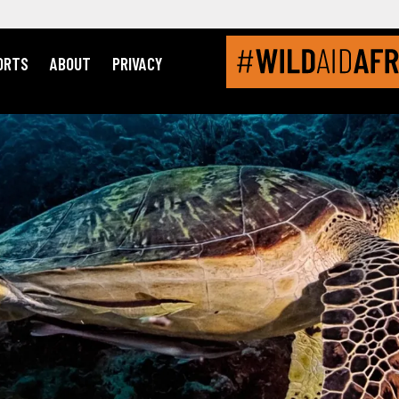
ORTS
ABOUT
PRIVACY