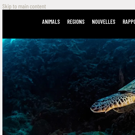
Skip to main content
ANIMALS
REGIONS
NOUVELLES
RAPP