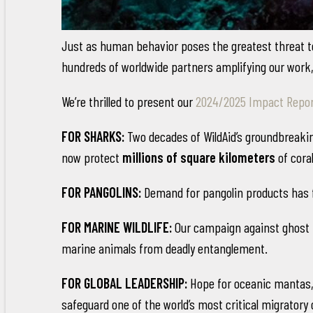
Just as human behavior poses the greatest threat to 
hundreds of worldwide partners amplifying our work, 
We’re thrilled to present our
2024/2025 Impact Repo
FOR SHARKS:
Two decades of WildAid’s groundbreak
now protect
millions of square kilometers
of cora
FOR PANGOLINS:
Demand for pangolin products has 
FOR MARINE WILDLIFE:
Our campaign against ghost ne
marine animals from deadly entanglement.
FOR GLOBAL LEADERSHIP:
Hope for oceanic mantas, 
safeguard one of the world’s most critical migratory