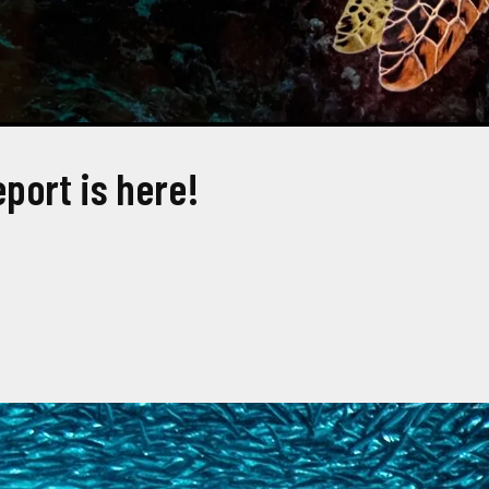
eport is here!