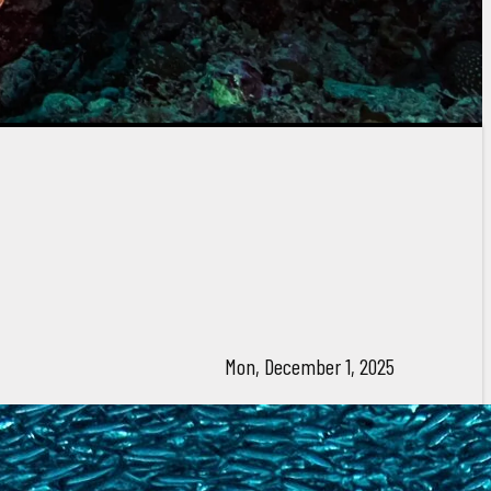
Mon, December 1, 2025