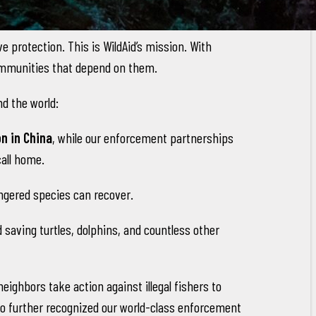
 protection. This is WildAid’s mission. With
 communities that depend on them.
d the world:
n in China
, while our enforcement partnerships
call home.
gered species can recover.
 saving turtles, dolphins, and countless other
ighbors take action against illegal fishers to
ico further recognized our world-class enforcement