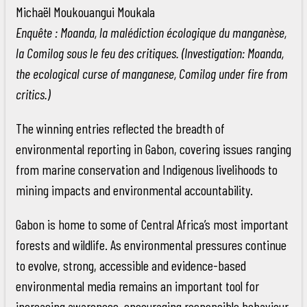
Michaël Moukouangui Moukala
Enquête : Moanda, la malédiction écologique du manganèse,
la Comilog sous le feu des critiques. (Investigation: Moanda,
the ecological curse of manganese, Comilog under fire from
critics.)
The winning entries reflected the breadth of
environmental reporting in Gabon, covering issues ranging
from marine conservation and Indigenous livelihoods to
mining impacts and environmental accountability.
Gabon is home to some of Central Africa’s most important
forests and wildlife. As environmental pressures continue
to evolve, strong, accessible and evidence-based
environmental media remains an important tool for
increasing awareness, encouraging responsible behaviour