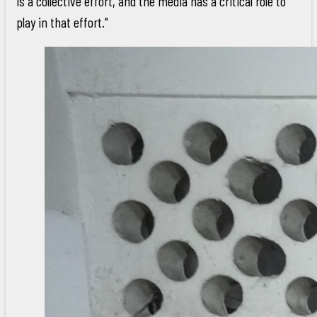
is a collective effort, and the media has a critical role to
play in that effort."