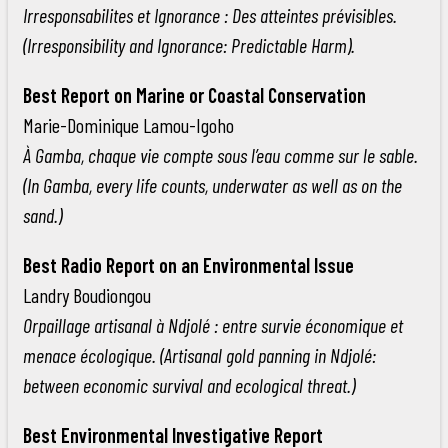
Irresponsabilites et Ignorance : Des atteintes prévisibles.
(Irresponsibility and Ignorance: Predictable Harm).
Best Report on Marine or Coastal Conservation
Marie-Dominique Lamou-Igoho
À Gamba, chaque vie compte sous l’eau comme sur le sable.
(In Gamba, every life counts, underwater as well as on the
sand.)
Best Radio Report on an Environmental Issue
Landry Boudiongou
Orpaillage artisanal à Ndjolé : entre survie économique et
menace écologique. (Artisanal gold panning in Ndjolé:
between economic survival and ecological threat.)
Best Environmental Investigative Report