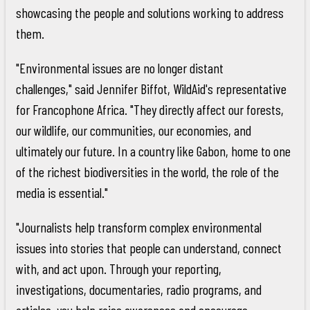
showcasing the people and solutions working to address
them.
"Environmental issues are no longer distant
challenges," said Jennifer Biffot, WildAid's representative
for Francophone Africa. "They directly affect our forests,
our wildlife, our communities, our economies, and
ultimately our future. In a country like Gabon, home to one
of the richest biodiversities in the world, the role of the
media is essential."
"Journalists help transform complex environmental
issues into stories that people can understand, connect
with, and act upon. Through your reporting,
investigations, documentaries, radio programs, and
articles, you help raise awareness and encourage