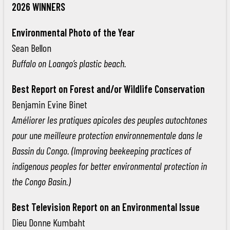
2026 WINNERS
Environmental Photo of the Year
Sean Bellon
Buffalo on Loango’s plastic beach.
Best Report on Forest and/or Wildlife Conservation
Benjamin Evine Binet
Améliorer les pratiques apicoles des peuples autochtones
pour une meilleure protection environnementale dans le
Bassin du Congo. (Improving beekeeping practices of
indigenous peoples for better environmental protection in
the Congo Basin.)
Best Television Report on an Environmental Issue
Dieu Donne Kumbaht