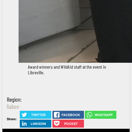
Award winners and WildAid staff at the event in
Libreville.
Region:
Gabon
TWITTER
FACEBOOK
WHATSAPP
Share:
LINKEDIN
POCKET