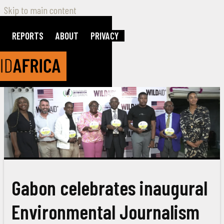
Skip to main content
REPORTS
ABOUT
PRIVACY
Gabon celebrates inaugural
Environmental Journalism