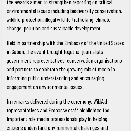
the awards aimed to strengthen reporting on critical
environmental issues including biodiversity conservation,
wildlife protection, illegal wildlife trafficking, climate
change, pollution and sustainable development.
Held in partnership with the Embassy of the United States
in Gabon, the event brought together journalists,
government representatives, conservation organisations
and partners to celebrate the growing role of media in
informing public understanding and encouraging
engagement on environmental issues.
In remarks delivered during the ceremony, WildAid
representatives and Embassy staff highlighted the
important role media professionals play in helping
citizens understand environmental challenges and