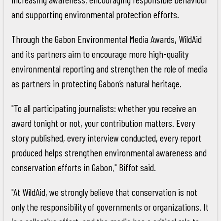
and supporting environmental protection efforts.
Through the Gabon Environmental Media Awards, WildAid
and its partners aim to encourage more high-quality
environmental reporting and strengthen the role of media
as partners in protecting Gabon’s natural heritage.
"To all participating journalists: whether you receive an
award tonight or not, your contribution matters. Every
story published, every interview conducted, every report
produced helps strengthen environmental awareness and
conservation efforts in Gabon," Biffot said.
"At WildAid, we strongly believe that conservation is not
only the responsibility of governments or organizations. It