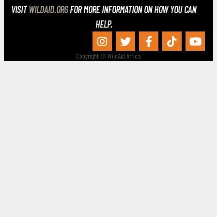
VISIT
WILDAID.ORG
FOR MORE INFORMATION ON HOW YOU CAN
HELP.
Copyright © WildAid Africa