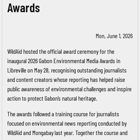
Awards
Mon, June 1, 2026
WildAid hosted the official award ceremony for the
inaugural 2026 Gabon Environmental Media Awards in
Libreville on May 28, recognising outstanding journalists
and content creators whose reporting has helped raise
public awareness of environmental challenges and inspire
action to protect Gabon’s natural heritage.
The awards followed a training course for journalists
focused on environmental news reporting conducted by
WildAid and Mongabay last year. Together the course and