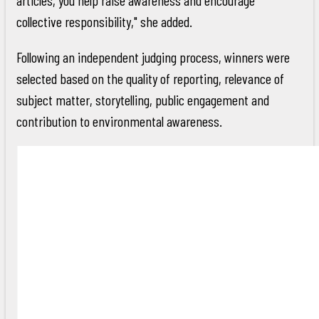
collective responsibility," she added.
Following an independent judging process, winners were
selected based on the quality of reporting, relevance of
subject matter, storytelling, public engagement and
contribution to environmental awareness.