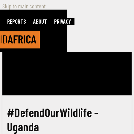
Skip to main content
REPORTS
ABOUT
PRIVACY
#DefendOurWildlife -
Uganda