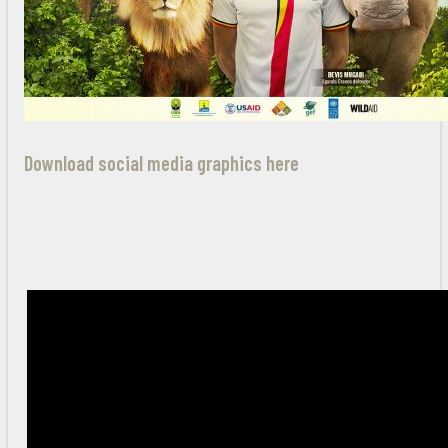
Download social media graphics here