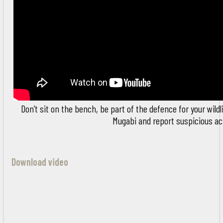
Don’t sit on the bench, be part of the defence for your wildl
Mugabi and report suspicious act
Download video