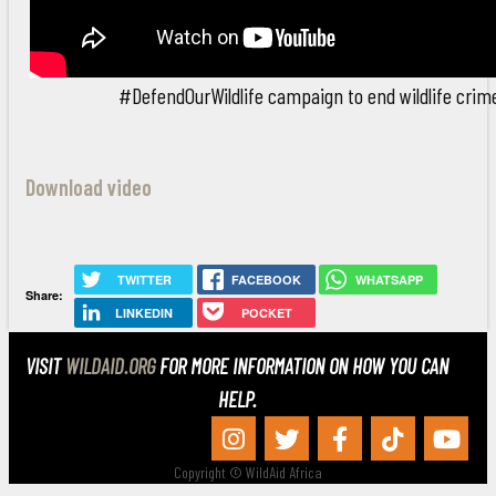
#DefendOurWildlife campaign to end wildlife crim
Download video
TWITTER
FACEBOOK
WHATSAPP
Share:
LINKEDIN
POCKET
VISIT
WILDAID.ORG
FOR MORE INFORMATION ON HOW YOU CAN
HELP.
Copyright © WildAid Africa