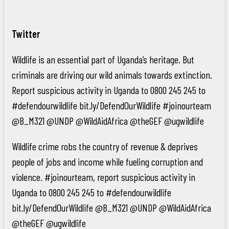
Twitter
Wildlife is an essential part of Uganda’s heritage. But
criminals are driving our wild animals towards extinction.
Report suspicious activity in Uganda to 0800 245 245 to
#defendourwildlife bit.ly/DefendOurWildlife #joinourteam
@B_M321 @UNDP @WildAidAfrica @theGEF @ugwildlife
Wildlife crime robs the country of revenue & deprives
people of jobs and income while fueling corruption and
violence. #joinourteam, report suspicious activity in
Uganda to 0800 245 245 to #defendourwildlife
bit.ly/DefendOurWildlife @B_M321 @UNDP @WildAidAfrica
@theGEF @ugwildlife