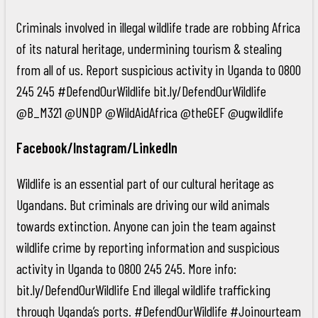
Criminals involved in illegal wildlife trade are robbing Africa
of its natural heritage, undermining tourism & stealing
from all of us. Report suspicious activity in Uganda to 0800
245 245 #DefendOurWildlife bit.ly/DefendOurWildlife
@B_M321 @UNDP @WildAidAfrica @theGEF @ugwildlife
Facebook/Instagram/LinkedIn
Wildlife is an essential part of our cultural heritage as
Ugandans. But criminals are driving our wild animals
towards extinction. Anyone can join the team against
wildlife crime by reporting information and suspicious
activity in Uganda to 0800 245 245. More info:
bit.ly/DefendOurWildlife End illegal wildlife trafficking
through Uganda’s ports. #DefendOurWildlife #Joinourteam