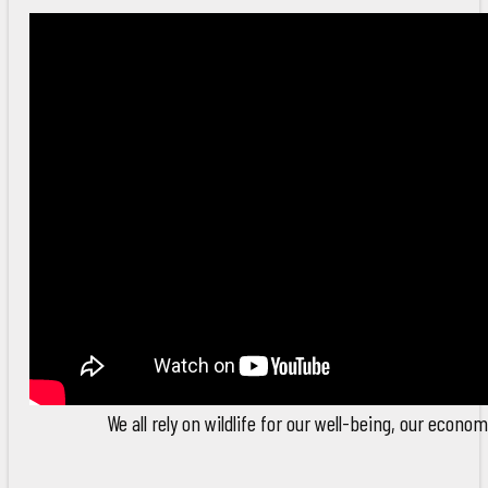
We all rely on wildlife for our well-being, our econom